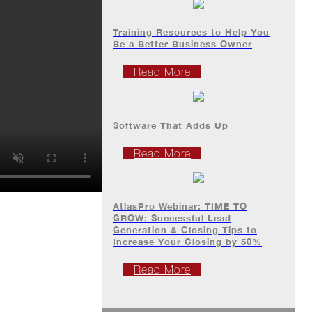
Training Resources to Help You
Be a Better Business Owner
Read More
Software That Adds Up
Read More
AtlasPro Webinar: TIME TO
GROW: Successful Lead
Generation & Closing Tips to
Increase Your Closing by 50%
Read More