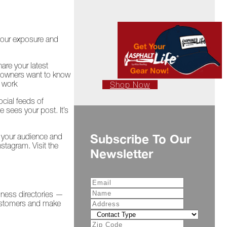
 your exposure and
are your latest
meowners want to know
g work
Shop Now
ocial feeds of
sees your post. It’s
e your audience and
Subscribe To Our
tagram. Visit the
Newsletter
iness directories —
customers and make