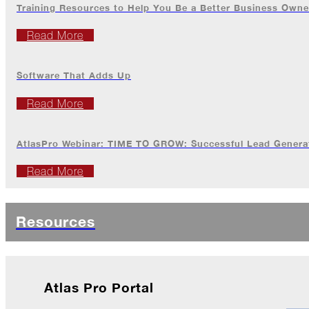
Training Resources to Help You Be a Better Business Owne
Breaks
Loose
Read More
Atlas
Insider:
Hispanic
Software That Adds Up
Heritage
Month
Read More
Got
Game?
AtlasPro Webinar: TIME TO GROW: Successful Lead Generat
The
Read More
Asphalt
Life
Podcast
Replay:
Resources
Knock
Knock
Will
My
Atlas Pro Portal
Carrier
Drop