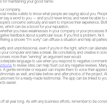
ies for maintaining your good name:
 your company.
ocial media outlets to know what people are saying about you. Peop
ver say a word to you — and you’d never know, and never be able to
eople’s concerns seriously and want to improve their experience. Bo
re, which can be a boost for your reputation.
r whether you have weaknesses in your company or your processes t
gative feedback about a particular issue. If you find a problem, fix it.
ering a sincere “I’m sorry” can diffuse a situation and help all part
ty and unprofessional, even if you're in the right, which can alienat
rom your computer and take a break. Be conciliatory and creative in sol
tomers more than “winning” an argument ever would.
g boilerplate language to use when you respond to negative comment
entions
to review sites can help flush out any negative reviews. Man
e. A gentle reminder or request can inspire them to voice their appreci
estimonials as well, and take before-and-after photos of the project. A
 customers for a ready-made testimonial. The app can be linked to yo
cts easier.
off all year long. As with any business efforts, remember to be consi