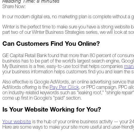
Reading Time: 8 minutes
Share Now:
Peeling
Back
In our modern digital era, no marketing plan is complete without a g
the
Layers
Winter is the perfect time to make sure you have a strong website ba
part two of our Winter Business Strategies series, we will look at 
How's
Your
Can Customers Find You Online?
Roof?
GE Capital Retail Bank found that more than 80 percent of consume
Growth
business has to be part of the world’s largest search engine, Goog
in
My Business is a free, easy-to-use tool that helps companies
mana
the
your business information helps customers find you and learn the s
Roofing
Industry
Also effective is Google AdWords, an online advertising service that
AdWords offering is the
Pay Per Click
, or PPC campaign. PPC allo
The
on industry-related keywords such as "leaking roof," "shingle repai
Asphalt
come up first in Google's "paid" section.
Life
Podcast
Is Your Website Working for You?
Replay:
First
Your website
is the hub of your online business activity — your 24
Responders
Here are some ways to make your site more useful and user-friendly