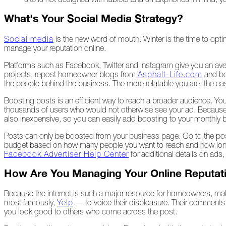
What's Your Social Media Strategy?
A
Look
Back
Social media
is the new word of mouth. Winter is the time to opt
at
manage your reputation online.
2022
Platforms such as Facebook, Twitter and Instagram give you an ave
Biting
projects, repost homeowner blogs from
Asphalt-Life.com
and bo
Waters
the people behind the business. The more relatable you are, the ea
Boosting posts is an efficient way to reach a broader audience. You 
Giving
thousands of users who would not otherwise see your ad. Because 
Back
also inexpensive, so you can easily add boosting to your monthly 
to
Our
Posts can only be boosted from your business page. Go to the post
Roots
budget based on how many people you want to reach and how long 
Facebook Advertiser Help Center
for additional details on ads
A
"Live,
How Are You Managing Your Online Reputat
Roof,
Play"
Because the internet is such a major resource for homeowners, mak
Holiday
most famously,
Yelp
— to voice their displeasure. Their comment
you look good to others who come across the post.
November