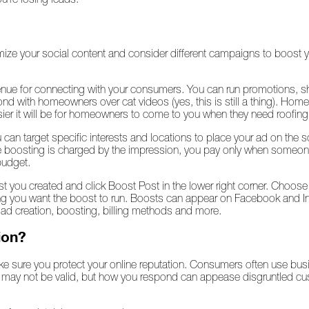
imize your social content and consider different campaigns to boost
nue for connecting with your consumers. You can run promotions, sh
nd with homeowners over cat videos (yes, this is still a thing). Ho
sier it will be for homeowners to come to you when they need roofin
can target specific interests and locations to place your ad on the s
boosting is charged by the impression, you pay only when someone 
budget.
 you created and click Boost Post in the lower right corner. Choos
you want the boost to run. Boosts can appear on Facebook and Ins
, ad creation, boosting, billing methods and more.
ion?
e sure you protect your online reputation. Consumers often use bus
s may not be valid, but how you respond can appease disgruntled 