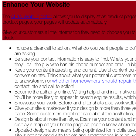
Enhance Your Website
2022
The
Atlas Web Injector
allows you to display Atlas product pages
product pages, your pages will update automatically.
December
Give your customers all the information they need to choose you t
Atlas
block.
Insider:
Family
Include a clear call to action. What do you want people to do
Edition
are asking.
Be sure your contact information is easy to find. What’s you
The
they’ll call the guy who has his phone number and email in 
Big
Keep your content interesting and current. Useful content buil
Chill
conversion rate. Think about what your potential customers m
to snowstorms) or
whether homeowners should repair t
On
contact info and call to action!
Shattered
Become the authority online. Writing helpful and informative 
Wings
You’ll be more likely to appear in search engine results, whic
Showcase your work. Before-and-after shots also work well, e
Give your site a makeover if your design is more than three y
When
pace. Some customers might not care about the aesthetics, but
the
Design is about more than style. Examine your content and mak
Weather
display a map on your home page so people know where ”home
Outside
Updated design also means being optimized for mobile use. A
Is
site is not designed with tablets and smartphones in mind, yo
Frightful