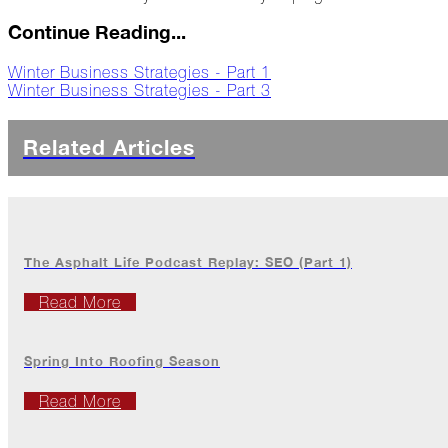
Jack
Frost?
Continue Reading...
Wild
Winter Business Strategies - Part 1
Winter
Winter Business Strategies - Part 3
Stews
Snuggle
Related Articles
Up!
October
The
Asphalt
Life
The Asphalt Life Podcast Replay: SEO (Part 1)
Theatre
Presents...
Read More
Burn,
Baby
Spring Into Roofing Season
Burn!
Read More
When
All
Hail