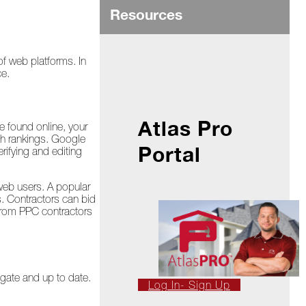
Resources
of web platforms. In
ce.
Atlas Pro
e found online, your
ch rankings. Google
Portal
ifying and editing
 web users. A popular
s. Contractors can bid
 from PPC contractors
igate and up to date.
Log In- Sign Up