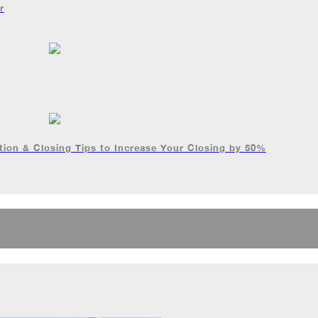
r
ion & Closing Tips to Increase Your Closing by 50%