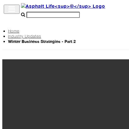
Home
Industry Updates
Archive
Winter Business Strategies - Part 2
The
Life
Podcast
Industry
Updates
Project
Profiles