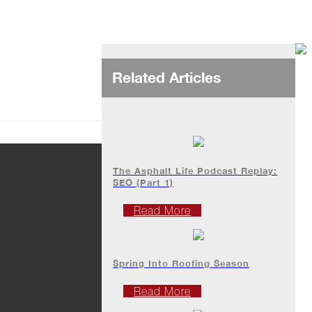
Related Articles
The Asphalt Life Podcast Replay:
SEO (Part 1)
Read More
Spring Into Roofing Season
Read More