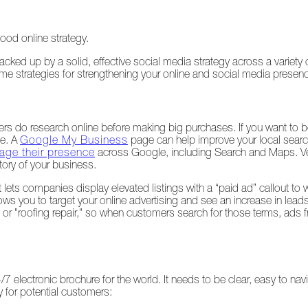
ood online strategy.
cked up by a solid, effective social media strategy across a variety 
some strategies for strengthening your online and social media presen
rs do research online before making big purchases. If you want to b
le. A
Google My Business
page can help improve your local sear
ge their presence
across Google, including Search and Maps. Ver
tory of your business.
 lets companies display elevated listings with a “paid ad” callout to
ws you to target your online advertising and see an increase in lead
r" or "roofing repair," so when customers search for those terms, ads
/7 electronic brochure for the world. It needs to be clear, easy to nav
 for potential customers: