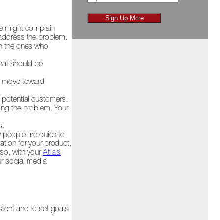
Sign Up More
le might complain
 address the problem.
th the ones who
hat should be
ies move toward
e potential customers.
ving the problem. Your
s.
y people are quick to
ation for your product,
lso, with your
Atlas
ur social media
stent and to set goals