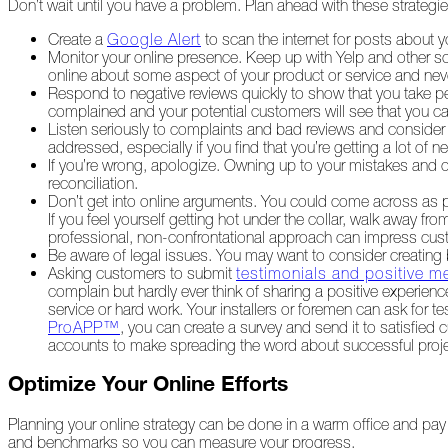
Don’t wait until you have a problem. Plan ahead with these strateg
The
Asphalt
Create a
Google Alert
to scan the internet for posts about
Life
Monitor your online presence. Keep up with Yelp and other s
Podcast
online about some aspect of your product or service and ne
Replay:
Respond to negative reviews quickly to show that you take p
Diamond
complained and your potential customers will see that you ca
in
Listen seriously to complaints and bad reviews and conside
the
addressed, especially if you find that you’re getting a lot of ne
Rough
If you’re wrong, apologize. Owning up to your mistakes and off
reconciliation.
Give,
Don’t get into online arguments. You could come across as pet
Roof,
If you feel yourself getting hot under the collar, walk away f
Play
professional, non-confrontational approach can impress cus
Be aware of legal issues. You may want to consider creatin
Things
Asking customers to submit
testimonials and positive m
Are
complain but hardly ever think of sharing a positive experienc
Getting
service or hard work. Your installers or foremen can ask for t
Hairy!
ProAPP™
, you can create a survey and send it to satisfied
accounts to make spreading the word about successful proje
Is
Your
Optimize Your Online Efforts
Home
Ready
Planning your online strategy can be done in a warm office and pay 
for
and benchmarks so you can measure your progress.