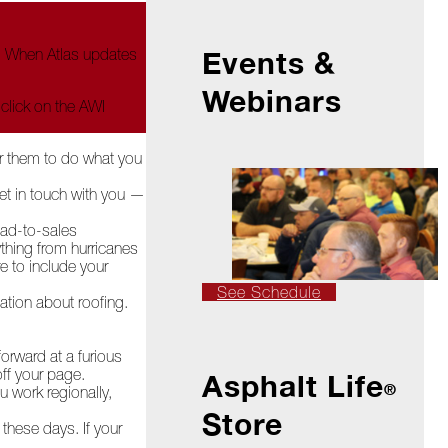
e. When Atlas updates
Events &
Webinars
 click on the AWI
or them to do what you
et in touch with you —
lead-to-sales
thing from hurricanes
 to include your
See Schedule
ation about roofing.
orward at a furious
off your page.
Asphalt Life
®
u work regionally,
Store
these days. If your