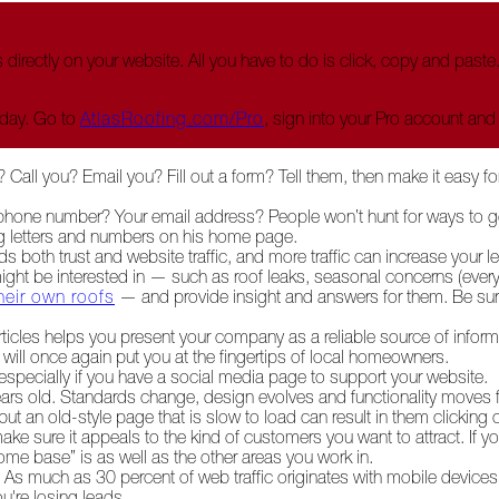
 directly on your website. All you have to do is click, copy and past
oday. Go to
AtlasRoofing.com/Pro
, sign into your Pro account and
? Call you? Email you? Fill out a form? Tell them, then make it easy f
r phone number? Your email address? People won’t hunt for ways to g
big letters and numbers on his home page.
ds both trust and website traffic, and more traffic can increase your 
ight be interested in — such as roof leaks, seasonal concerns (every
heir own roofs
— and provide insight and answers for them. Be sure
articles helps you present your company as a reliable source of inform
h will once again put you at the fingertips of local homeowners.
specially if you have a social media page to support your website.
ears old. Standards change, design evolves and functionality moves f
 an old-style page that is slow to load can result in them clicking 
e sure it appeals to the kind of customers you want to attract. If yo
 base” is as well as the other areas you work in.
s much as 30 percent of web traffic originates with mobile devices 
u're losing leads.