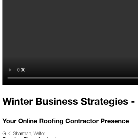
At
Home
2023
January
Extreme
Weather
Woes
Save
Winter Business Strategies - 
the
Date!
Icicles
Your Online Roofing Contractor Presence
&
Ice
Dams
G.K. Sharman, Writer