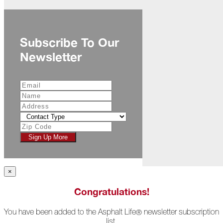
November
The
Asphalt
Subscribe To Our
Life
Podcast
Newsletter
Replay:
Diamond
in
the
Rough
Give,
Roof,
Play
Sign Up More
Things
Are
Getting
×
Hairy!
Congratulations!
Is
Your
You have been added to the Asphalt Life
newsletter subscription
®
Home
list.