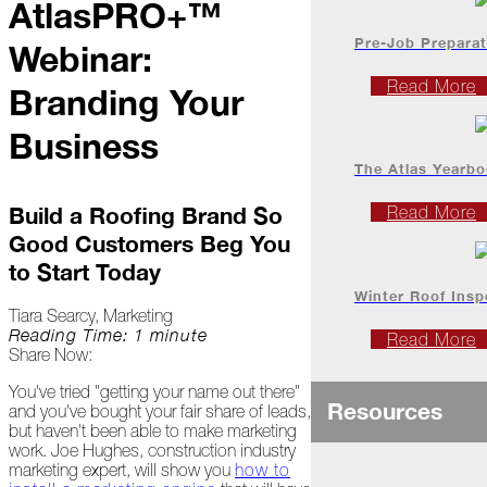
AtlasPRO+™
Project
Profiles
Pre-Job Preparat
Webinar:
Read More
Branding Your
At
Home
Business
The Atlas Yearb
2023
Build a Roofing Brand So
Read More
Good Customers Beg You
January
to Start Today
Extreme
Winter Roof Insp
Weather
Tiara Searcy, Marketing
Woes
Reading Time: 1 minute
Read More
Share Now:
Save
the
You've tried "getting your name out there"
Resources
Date!
and you've bought your fair share of leads,
but haven't been able to make marketing
work. Joe Hughes, construction industry
Icicles
marketing expert, will show you
how to
&