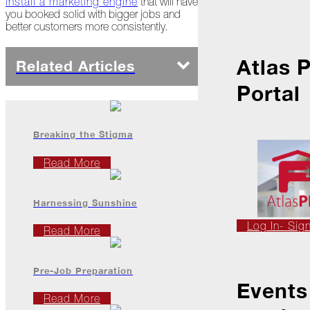
install a marketing engine
that will have
Ice
you booked solid with bigger jobs and
Dams
better customers more consistently.
Peeling
Back
Atlas 
Related Articles
the
Layers
Portal
How's
Your
Roof?
Breaking the Stigma
Growth
Read More
in
the
Roofing
Harnessing Sunshine
Industry
Log In- Sig
Read More
The
Asphalt
Life
Podcast
Pre-Job Preparation
Replay:
Events
First
Read More
Responders