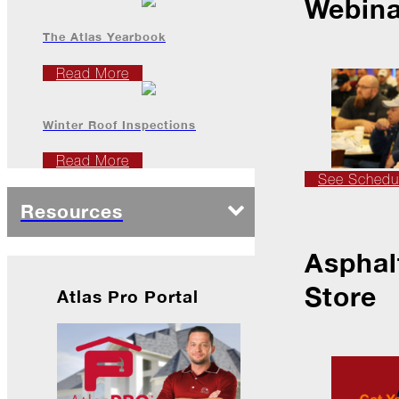
Webina
The Atlas Yearbook
2022
Read More
December
Winter Roof Inspections
Atlas
Insider:
Read More
Family
See Schedu
Edition
Resources
The
Big
Chill
Asphal
On
Store
Atlas Pro Portal
Shattered
Wings
When
the
Weather
Outside