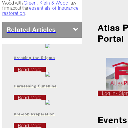
Ice
Wood with
Green, Klein & Wood
law
Dams
firm about the
essentials of insurance
restoration
.
Peeling
Back
Atlas 
the
Related Articles
Layers
Portal
How's
Your
Roof?
Breaking the Stigma
Growth
Read More
in
the
Roofing
Industry
Harnessing Sunshine
Log In- Sig
The
Read More
Asphalt
Life
Podcast
Pre-Job Preparation
Replay:
Events
First
Read More
Responders