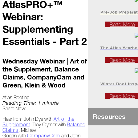
AtlasPRO+™
Project
Profiles
Pre-Job Preparat
Webinar:
Read More
Supplementing
At
Home
Essentials - Part 2
The Atlas Yearb
2023
Wednesday Webinar | Art of
Read More
the Supplement, Balance
January
Claims, CompanyCam and
Extreme
Winter Roof Insp
Green, Klein & Wood
Weather
Woes
Read More
Atlas Roofing
Reading Time: 1 minute
Save
Share Now:
the
Resources
Date!
Hear from John Dye with
Art of the
Supplement
, Troy Clymer with
Balance
Icicles
Claims
, Michael
&
Gogan with
CompanyCam
and John