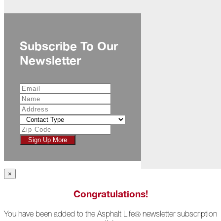
November
The
Asphalt
Life
Subscribe To Our
Podcast
Newsletter
Replay:
Diamond
in
the
Rough
Give,
Roof,
Play
Sign Up More
Things
Are
Getting
×
Hairy!
Congratulations!
Is
Your
You have been added to the Asphalt Life
newsletter subscription
Home
®