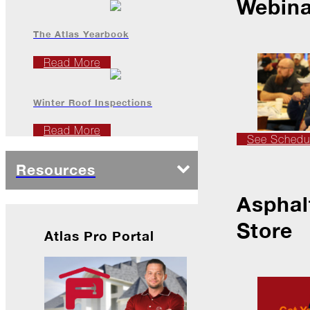
Webina
The Atlas Yearbook
2022
Read More
December
Winter Roof Inspections
Atlas
Insider:
Read More
Family
See Schedu
Edition
Resources
The
Big
Chill
Asphal
On
Store
Shattered
Atlas Pro Portal
Wings
When
the
Weather
Outside