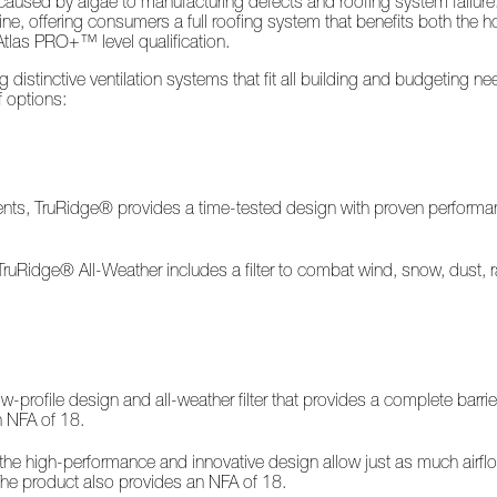
used by algae to manufacturing defects and roofing system failure. A
line, offering consumers a full roofing system that benefits both the
Atlas PRO+™ level qualification.
distinctive ventilation systems that fit all building and budgeting 
f options:
ements, TruRidge® provides a time-tested design with proven performa
, TruRidge® All-Weather includes a filter to combat wind, snow, dust, 
rofile design and all-weather filter that provides a complete barrier
n NFA of 18.
he high-performance and innovative design allow just as much airflow
 The product also provides an NFA of 18.