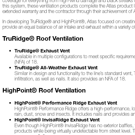
coverage for everything from high-wind damage and black streaks ca
2022
this system, these ventilation products complete the Atlas product 
extended warranty and the contractor through their achievement of 
In developing TruRidge® and HighPoint®, Atlas focused on creating 
December
provide an equal balance of air intake and exhaust within a variety o
Atlas
TruRidge® Roof Ventilation
Insider:
Family
TruRidge® Exhaust Vent
Edition
Available in multiple configurations to meet specific requir
(NFA) of 18.
The
TruRidge® All-Weather Exhaust Vent
Big
Similar in design and functionality to the line’s standard vent
Chill
infiltration, as well as nails. It also provides an NFA of 18.
On
HighPoint® Roof Ventilation
Shattered
Wings
HighPoint® Performance Ridge Exhaust Vent
When
HighPoint® Performance Ridge offers a high-performance, low-p
the
rain, dust, snow and insects. It includes nails and provides a
Weather
HighPoint® InvisaRidge Exhaust Vent
Outside
Even though HighPoint® InvisaRidge has no exterior baffles, t
Is
products while being virtually undetectable from street level.
Frightful