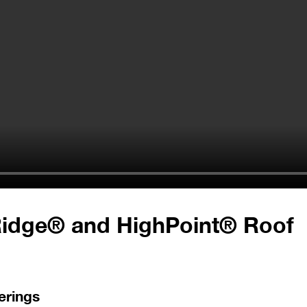
Ridge® and HighPoint® Roof
erings