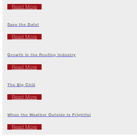
The
Read More
Asphalt
Life
Podcast
Save the Date!
Replay:
Diamond
Read More
in
the
Rough
Growth in the Roofing Industry
Give,
Roof,
Read More
Play
Things
The Big Chill
Are
Getting
Read More
Hairy!
Is
When the Weather Outside Is Frightful
Your
Home
Ready
Read More
for