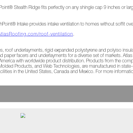
int® Stealth Ridge fits perfectly on any shingle cap 9 inches or lar
ghPoint® Intake provides intake ventilation to homes without soffit ov
AtlasRoofing.com/roof-ventilation
.
les, roof underlayments, rigid expanded polystyrene and polyiso insu
d paper facers and underlayments for a diverse set of markets. Atla
rth America with worldwide product distribution. Products from the com
 Molded Products, and Web Technologies, are manufactured in state-of
cilities in the United States, Canada and Mexico. For more informatio