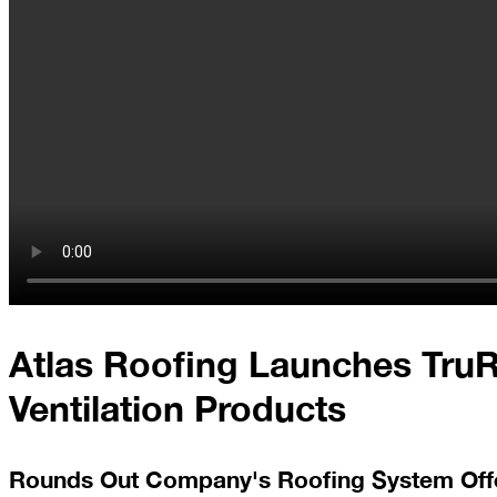
At
Home
2023
January
Extreme
Weather
Woes
Save
Atlas Roofing Launches Tru
the
Date!
Ventilation Products
Icicles
&
Ice
Rounds Out Company's Roofing System Off
Dams