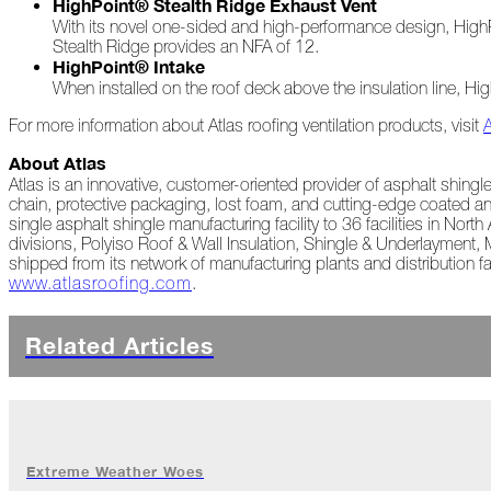
HighPoint® Stealth Ridge Exhaust Vent
With its novel one-sided and high-performance design, HighPo
A
Stealth Ridge provides an NFA of 12.
Look
HighPoint® Intake
Back
When installed on the roof deck above the insulation line, Hi
at
2022
For more information about Atlas roofing ventilation products, visit
Biting
About Atlas
Waters
Atlas is an innovative, customer-oriented provider of asphalt shing
chain, protective packaging, lost foam, and cutting-edge coated an
Giving
single asphalt shingle manufacturing facility to 36 facilities in No
Back
divisions, Polyiso Roof & Wall Insulation, Shingle & Underlayment,
to
shipped from its network of manufacturing plants and distribution fa
Our
www.atlasroofing.com
.
Roots
Related Articles
A
"Live,
Roof,
Play"
Holiday
November
Extreme Weather Woes