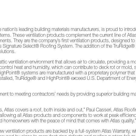
nation’s leading building materials manufacturers, is proud to intro
ms. These ventilation products complement the current line of Atlas 
ments. They are the company’s first ventilation products, designed 
tlas Signature Select® Roofing System. The addition of the TruRidge®
lutions.
c ventilation environment that allows air to circulate, providing a mo
ntrol heat and humidity, which can contribute to deck rot or mold, s
hPoint® systems are manufactured with a proprietary polymer that i
y installed, TruRidge® and HighPoint® exceed U.S. Department of E
t to meeting contractors’ needs by providing superior building ma
, Atlas covers a roof, both inside and out,” Paul Casseri, Atlas Roof
, allowing all Atlas products and components to work at peak efficie
nd homeowners with the peace of mind that comes with Atlas quality.
new ventilation products are backed by a full-system Atlas Warranty, 