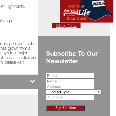
ger. HighPoint®
erhangs.
Shop Now
lation, geofoam, cold
s has grown from a
Subscribe To Our
pany’s four major
-the-art facilities and
Newsletter
n, please visit
Sign Up More