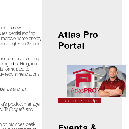
duce its new
Atlas Pro
residential roofing
to improve home energy
Portal
 and HighPoint® lines
re comfortable living
hingle buckling, ice
s formulated to
nergy recommendations
terials and an
Log In- Sign Up
ing’s product manager,
ncy. TruRidge® and
”
which provides peak
Events &