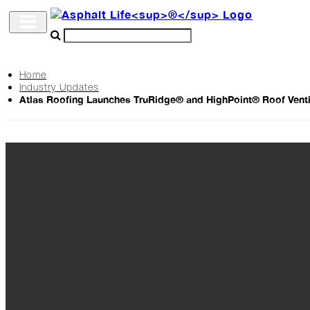
Home
Industry Updates
Archive
Atlas Roofing Launches TruRidge® and HighPoint® Roof Venti
The
Life
Podcast
Industry
Updates
Project
Profiles