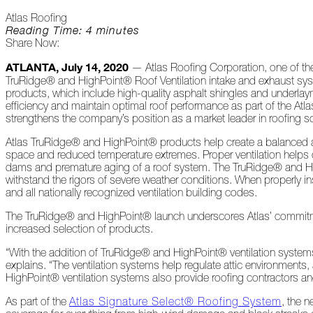
Peeling
Atlas Roofing
Back
Reading Time: 4 minutes
the
Share Now:
Layers
ATLANTA, July 14, 2020
— Atlas Roofing Corporation, one of the 
How's
TruRidge® and HighPoint® Roof Ventilation intake and exhaust syste
Your
products, which include high-quality asphalt shingles and underlay
Roof?
efficiency and maintain optimal roof performance as part of the A
strengthens the company’s position as a market leader in roofing so
Growth
Atlas TruRidge® and HighPoint® products help create a balanced atti
in
space and reduced temperature extremes. Proper ventilation helps co
the
dams and premature aging of a roof system. The TruRidge® and Hig
Roofing
withstand the rigors of severe weather conditions. When properl
Industry
and all nationally recognized ventilation building codes.
The
The TruRidge® and HighPoint® launch underscores Atlas’ commitmen
Asphalt
increased selection of products.
Life
Podcast
“With the addition of TruRidge® and HighPoint® ventilation systems
Replay:
explains. “The ventilation systems help regulate attic environments
First
HighPoint® ventilation systems also provide roofing contractors a
Responders
As part of the
Atlas Signature Select® Roofing System
, the 