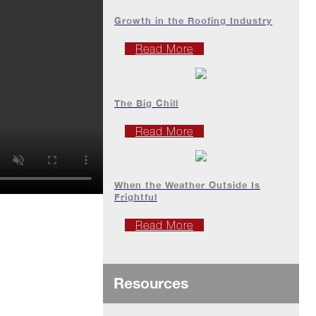
Growth in the Roofing Industry
Read More
The Big Chill
Read More
When the Weather Outside Is
Frightful
Read More
Resources