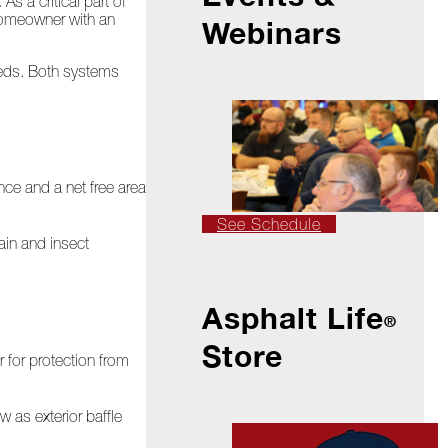
s a critical part of
 homeowner with an
Webinars
needs. Both systems
nce and a net free area
See Schedule
rain and insect
Asphalt Life
®
Store
 for protection from
 as exterior baffle