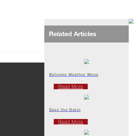
Related Articles
Extreme Weather Woes
Read More
Save the Date!
Read More