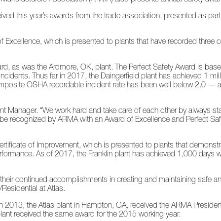
ceived this year’s awards from the trade association, presented as pa
f Excellence, which is presented to plants that have recorded three 
ard, as was the Ardmore, OK, plant. The Perfect Safety Award is base
incidents. Thus far in 2017, the Daingerfield plant has achieved 1 mi
s composite OSHA recordable incident rate has been well below 2.0 — 
lant Manager. “We work hard and take care of each other by always s
o be recognized by ARMA with an Award of Excellence and Perfect Sa
Certificate of Improvement, which is presented to plants that demonst
performance. As of 2017, the Franklin plant has achieved 1,000 days w
 their continued accomplishments in creating and maintaining safe a
Residential at Atlas.
y. In 2013, the Atlas plant in Hampton, GA, received the ARMA Preside
 plant received the same award for the 2015 working year.