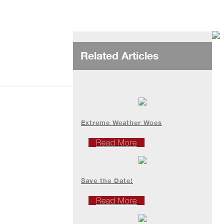
Related Articles
Extreme Weather Woes
Read More
Save the Date!
Read More