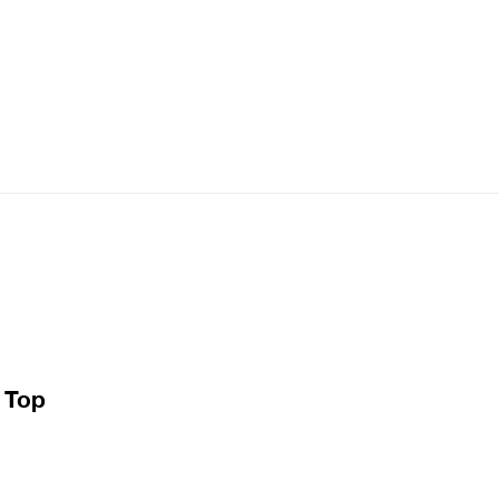
e Top