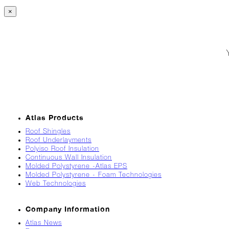
Breaks
×
Loose
Atlas
Insider:
Hispanic
Heritage
Month
Got
Game?
Atlas Products
The
Asphalt
Roof Shingles
Life
Roof Underlayments
Polyiso Roof Insulation
Podcast
Continuous Wall Insulation
Replay:
Molded Polystyrene -Atlas EPS
Knock
Molded Polystyrene - Foam Technologies
Knock
Web Technologies
Will
My
Company Information
Carrier
Atlas News
Drop