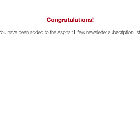
Congratulations!
You have been added to the Asphalt Life
newsletter subscription list
®