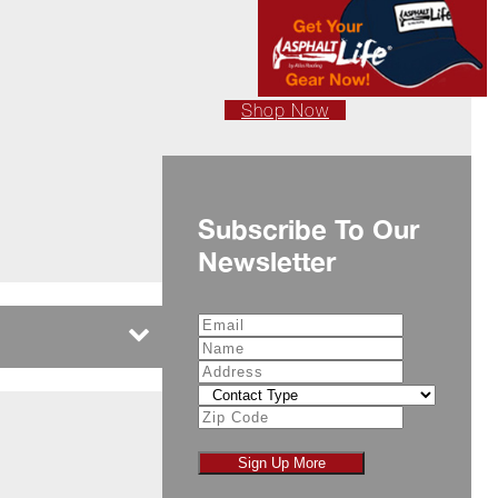
Shop Now
Subscribe To Our
Newsletter
Sign Up More