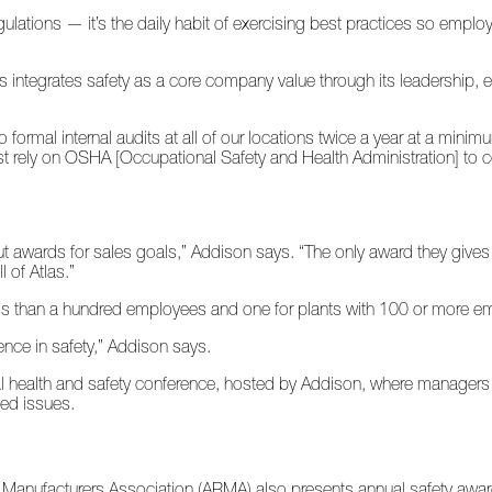
ulations — it’s the daily habit of exercising best practices so employ
Atlas integrates safety as a core company value through its leadership,
 formal internal audits at all of our locations twice a year at a mini
st rely on OSHA [Occupational Safety and Health Administration] to 
out awards for sales goals,” Addison says. “The only award they gives 
 of Atlas.”
ss than a hundred employees and one for plants with 100 or more e
lence in safety,” Addison says.
ntal health and safety conference, hosted by Addison, where managers f
ated issues.
g Manufacturers Association (ARMA) also presents annual safety awar