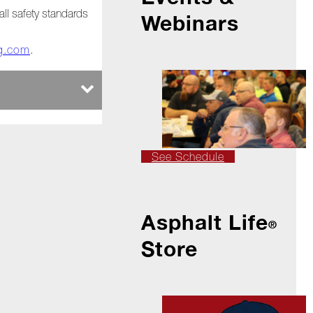
all safety standards
Webinars
ng.com
.
See Schedule
Asphalt Life
®
Store