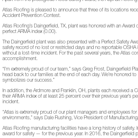
Peeling
Atlas Roofing is pleased to announce that three of its locations re
Back
Accident Prevention Contest.
the
Layers
Atlas Roofing’s Daingerfield, TX, plant was honored with an Award o
perfect ARMA index (0.00).
How's
Your
The Daingerfield plant was also presented with a Perfect Safety Aw
Roof?
safety record of no lost or restricted days and no reportable OSHA 
without a lost-time incident. For the past several years, the Atla
Growth
accomplishment.
in
“I’m extremely proud of our team,” says Greg Frost, Daingerfield P
the
head back to our families at the end of each day. We’re honored t
Roofing
symbolizes our success.”
Industry
In addition, the Ardmore and Franklin, OH, plants each received a 
The
their ARMA index of at least 25 percent over their previous year’s 
Asphalt
incident.
Life
Podcast
“Atlas is extremely proud of our plant managers and employees for
Replay:
environments,” says Dale Rushing, Vice President of Manufacturing/
First
Responders
Atlas Roofing manufacturing facilities have a long history of safet
award for safety — for the previous year. In 2016, the Daingerfield