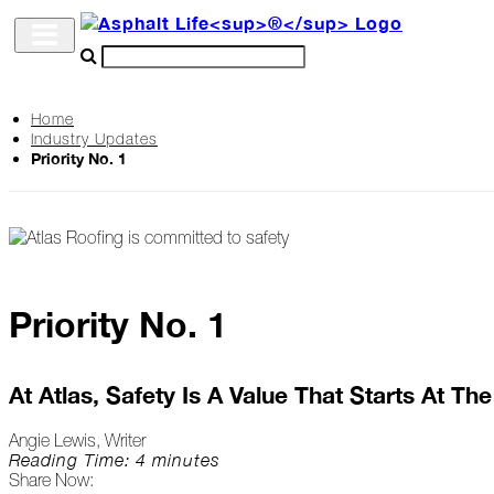
Home
Industry Updates
Archive
Priority No. 1
The
Life
Podcast
Priority No. 1
Industry
Updates
At Atlas, Safety Is A Value That Starts At Th
Angie Lewis, Writer
Project
Reading Time: 4 minutes
Share Now:
Profiles