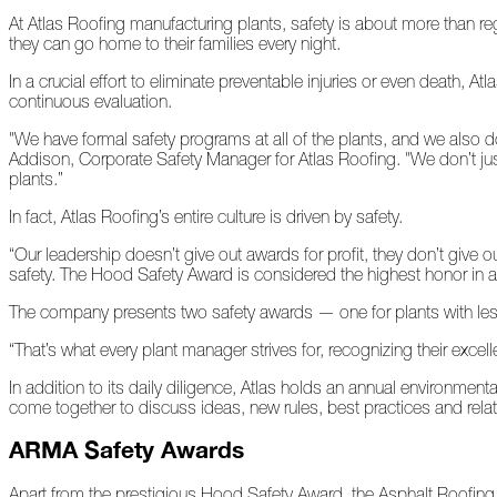
At Atlas Roofing manufacturing plants, safety is about more than reg
they can go home to their families every night.
At
Home
In a crucial effort to eliminate preventable injuries or even death, 
continuous evaluation.
"We have formal safety programs at all of the plants, and we also do
2023
Addison, Corporate Safety Manager for Atlas Roofing. "We don’t ju
plants.”
January
In fact, Atlas Roofing’s entire culture is driven by safety.
“Our leadership doesn’t give out awards for profit, they don’t give 
Extreme
safety. The Hood Safety Award is considered the highest honor in all
Weather
Woes
The company presents two safety awards — one for plants with le
Save
“That’s what every plant manager strives for, recognizing their excel
the
Date!
In addition to its daily diligence, Atlas holds an annual environme
come together to discuss ideas, new rules, best practices and rel
Icicles
&
ARMA Safety Awards
Ice
Dams
Apart from the prestigious Hood Safety Award, the Asphalt Roofin