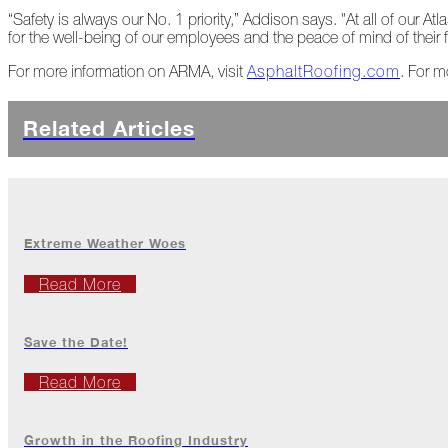
2022
“Safety is always our No. 1 priority,” Addison says. "At all of our A
for the well-being of our employees and the peace of mind of their f
For more information on ARMA, visit
AsphaltRoofing.com
. For m
December
Atlas
Related Articles
Insider:
Family
Edition
The
Big
Extreme Weather Woes
Chill
On
Read More
Shattered
Wings
Save the Date!
When
the
Read More
Weather
Outside
Is
Growth in the Roofing Industry
Frightful