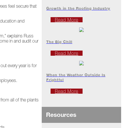
ees feel secure that
Growth in the Roofing Industry
Read More
 education and
mum," explains Russ
come in and audit our
The Big Chill
Read More
out every year is for
When the Weather Outside Is
Frightful
mployees.
Read More
rom all of the plants
Resources
ds.