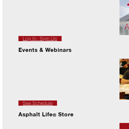
The
Asphalt
Life
Podcast
Replay:
Diamond
in
Log In- Sign Up
the
Rough
Events & Webinars
Give,
Roof,
Play
Things
Are
Getting
Hairy!
See Schedule
Is
Your
Asphalt Life
Store
Home
®
Ready
for