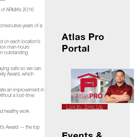
rt of ARMA’s 2016
consecutive years of a
Atlas Pro
d on each location’s
Portal
llion man-hours
an outstanding
taying safe so we can
fety Award, which
rate an improvement in
ithout a lost-time
Log In- Sign Up
nd healthy work
nt’s Award — the top
Events &