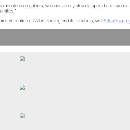
tlas manufacturing plants, we consistently strive to uphold and exceed 
amilies."
ore information on Atlas Roofing and its products, visit
AtlasRoofi