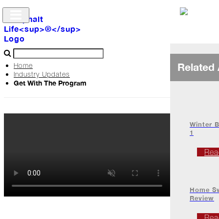
Related 
Home
Industry Updates
Get With The Program
Archive
The
Life
Winter B
1
Podcast
Rea
Industry
Home Sw
Updates
Review
Rea