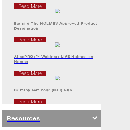
It...
Read More
The
Asphalt
Life
Earning The HOLMES Approved Product
Podcast
Designation
Replay:
ProForce
Read More
Elite
Sales
Reps
AtlasPRO+™ Webinar: LIVE Holmes on
(Part
Homes
2)
Read More
Professional
Partyers
Brittany Get Your (Nail) Gun
The
Perfect
Read More
Palette
Falling
Resources
Back
(and
Looking