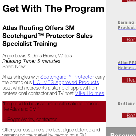
Project
Get With The Program
Profiles
Earning
At
Atlas Roofing Offers 3M
Product
Home
Scotchgard™ Protector Sales
Rea
Specialist Training
2023
Angie Lewis & Daris Brown, Writers
Reading Time: 5 minutes
AtlasPR
Share Now:
Holmes
January
Atlas shingles with
Scotchgard™ Protector
carry
Rea
Extreme
the prestigious
HOLMES Approved Products
Weather
seal, which represents a stamp of approval from
Woes
professional contractor and TV host
Mike Holmes
.
Brittany
“I’m proud to be associated with national brands
Save
like Atlas and 3M.”
the
Date!
Rea
—Roger Worley, contractor
Icicles
Offer your customers the best algae defense and
&
Resourc
warranty on the market by becoming a 3M