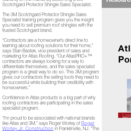
Ice
Scotchgard Protector Shingle Sales Specialist.
Dams
The 3M Scotchgard Protector Shingle Sales
Peeling
Specialist training program gives you the insight
Back
you need to sell premium roof shingles with the
the
trusted Scotchgard brand.
Layers
“Contractors are a homeowner’s direct line to
How's
learning about roofing solutions for their home,”
At
Your
says Stan Bastek, vice president of sales and
Roof?
marketing for Atlas Roofing. “Our AtlasPRO+™
Po
contractors are always looking for a way to
Growth
differentiate themselves, and the sales specialist
in
program is a great way to do so. This 3M program
the
gives our contractors the selling tools they need to
Roofing
be successful while building their credibility with
Industry
homeowners.”
Confidence in Atlas products is a big part of why
The
roofing contractors are participating in the sales
Asphalt
specialist program.
Life
Podcast
Log
“I’m proud to be associated with national brands
Replay:
like Atlas and 3M,” says Roger Worley of
Roger
First
Worley Jr. Construction
in Franklinville, NJ. “The
Responders