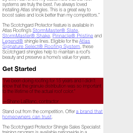
systems are truly the best. I’ve always loved
All
installing Atlas shingles. This is a great way to
Hail
boost sales and look better than my competitors.”
Breaks
Loose
The Scotchgard Protector feature is available in
Atlas Roofing’s
StormMaster® Slate
,
Atlas
StormMaster® Shake
,
Pinnacle® Pristine
and
Insider:
Legend®
shingle lines. Eligible for the
Atlas
Hispanic
Signature Select® Roofing System
, these
Heritage
Scotchgard shingles help to maintain a roof’s
Month
beauty and preserve a home’s value for years.
Got
Get Started
Game?
"I’ve been doing roofing for 15 years and I didn’t
The
know that the granule distribution was so important
Asphalt
to the lifetime of the actual roof color."
Life
Podcast
—Shane LaBlanc, contractor
Replay:
Knock
Stand out from the competition. Offer
a brand that
Knock
homeowners can trust
.
Will
The Scotchgard Protector Shingle Sales Specialist
My
training program is available nationwide in a