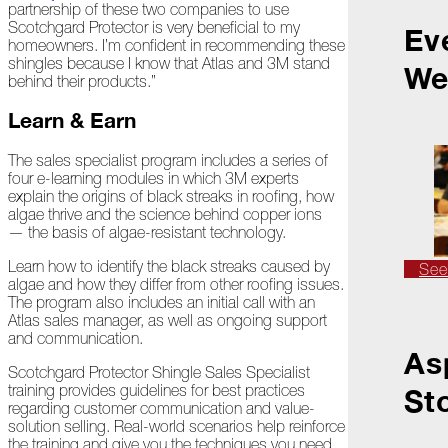
partnership of these two companies to use
Scotchgard Protector is very beneficial to my
Ev
homeowners. I’m confident in recommending these
2022
shingles because I know that Atlas and 3M stand
We
behind their products.”
December
Learn & Earn
Atlas
The sales specialist program includes a series of
Insider:
four e-learning modules in which 3M experts
Family
explain the origins of black streaks in roofing, how
Edition
algae thrive and the science behind copper ions
— the basis of algae-resistant technology.
The
Big
Learn how to identify the black streaks caused by
See
Chill
algae and how they differ from other roofing issues.
The program also includes an initial call with an
Atlas sales manager, as well as ongoing support
On
and communication.
Shattered
As
Wings
Scotchgard Protector Shingle Sales Specialist
training provides guidelines for best practices
St
When
regarding customer communication and value-
the
solution selling. Real-world scenarios help reinforce
Weather
the training and give you the techniques you need
Outside