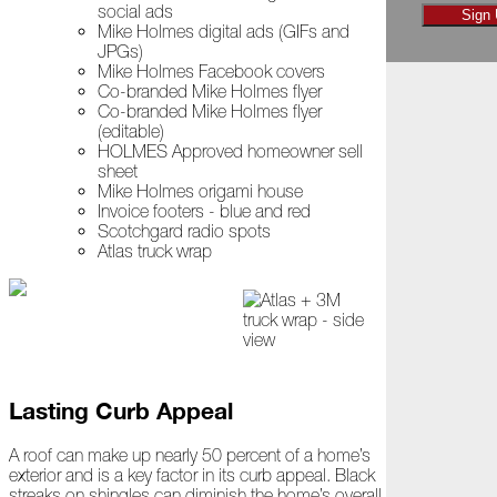
social ads
November
Sign
Mike Holmes digital ads (GIFs and
JPGs)
The
Mike Holmes Facebook covers
Asphalt
Co-branded Mike Holmes flyer
Life
Co-branded Mike Holmes flyer
Podcast
(editable)
Replay:
HOLMES Approved homeowner sell
Diamond
sheet
in
Mike Holmes origami house
the
Invoice footers - blue and red
Rough
Scotchgard radio spots
Atlas truck wrap
Give,
Roof,
Play
Things
Are
Getting
Hairy!
Lasting Curb Appeal
Is
A roof can make up nearly 50 percent of a home’s
Your
exterior and is a key factor in its curb appeal. Black
Home
streaks on shingles can diminish the home’s overall