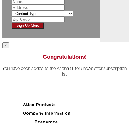
July
Racing
Toward
Sign Up More
the
Checkered
Flag
×
The
Asphalt
Congratulations!
Life
Podcast
You have been added to the Asphalt Life
newsletter subscription
®
Replay:
list.
ProForce
Elite
Sales
Reps
(Part
1)
Atlas Products
Breaking
Company Information
the
Stigma
Resources