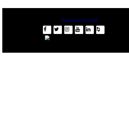
Heat
Inspection
Hot
About Asphalt Life
®
Climate,
Cool
Roof
Keep
Your
Cool
June
Summertime
Stressors
Harnessing
Sunshine
The
Asphalt
Life
Podcast