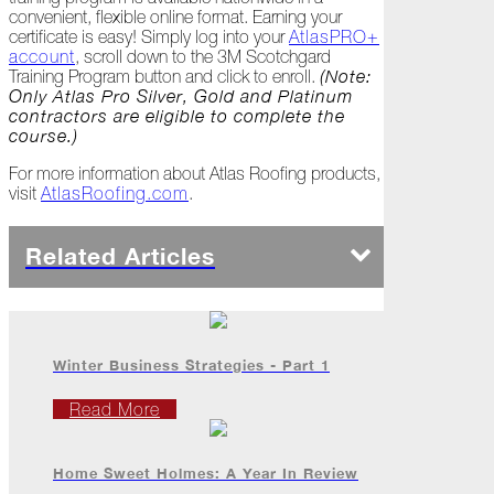
Carrier
convenient, flexible online format. Earning your
Drop
certificate is easy! Simply log into your
AtlasPRO+
Me?
account
, scroll down to the 3M Scotchgard
Training Program button and click to enroll.
(Note:
September
Only Atlas Pro Silver, Gold and Platinum
contractors are eligible to complete the
Passionate
course.)
Pride
For more information about Atlas Roofing products,
visit
AtlasRoofing.com
.
Hurricane
Halftime
Related Articles
The
Year
of
"The
Play"
Winter Business Strategies - Part 1
Don't
Just
Read More
Take
Our
Word
Home Sweet Holmes: A Year In Review
for