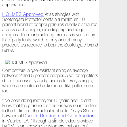
Ready
appearance.
for
Jack
HOLMES Approved
Atlas shingles with
Frost?
Scotchgard Protector contain a minimum 10
percent blend of copper granules evenly distributed
Wild
across each shingle, including hip and ridge
Winter
shingles. The manufacturing process is verified by
Stews
third-party tests, which is only one of many
prerequisites required to bear the Scotchgard brand
Snuggle
name.
Up!
October
Competitors’ algae-resistant shingles average
The
between 2 and 5 percent copper. Also, competitors
Asphalt
do not necessarily add granules to every shingle,
Life
which can create a checkerboard-like pattern on a
Theatre
roof.
Presents...
“I’ve been doing roofing for 15 years and I didn’t
know that the granule distribution was so important
Burn,
to the lifetime of the actual roof color,” says Shane
Baby
LaBlanc of
Ducote Roofing and Construction
Burn!
in Maurice, LA. “Through a simple video provided
by 3M, I can show my customers that our roof
When