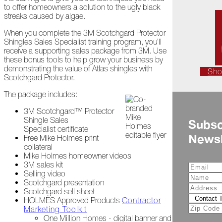
to offer homeowners a solution to the ugly black
Is
streaks caused by algae.
Frightful
When you complete the 3M Scotchgard Protector
A
Shingles Sales Specialist training program, you’ll
Look
receive a supporting sales package from 3M. Use
Back
these bonus tools to help grow your business by
at
demonstrating the value of Atlas shingles with
Sh
2022
Scotchgard Protector.
Biting
The package includes:
Waters
3M Scotchgard™ Protector
Giving
Shingle Sales
Subsc
Back
Specialist certificate
Newsl
to
Free Mike Holmes print
Our
collateral
Roots
Mike Holmes homeowner videos
3M sales kit
Selling video
A
Scotchgard presentation
"Live,
Scotchgard sell sheet
Roof,
HOLMES Approved Products
Contractor
Play"
Marketing Toolkit
Holiday
One Million Homes - digital banner and