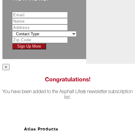
Ahead)
Atlas
Storm
Center:
Making
Mother
Nature
Sign Up More
Work
for
You
×
August
Congratulations!
Ruff
Life
You have been added to the Asphalt Life
newsletter subscription
®
list.
New
Horizons
Fishing
for
the
Atlas Products
"Big