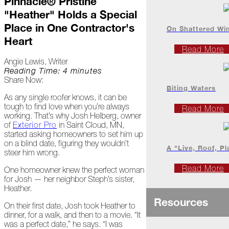
Pinnacle® Pristine
Project
"Heather" Holds a Special
Profiles
Place in One Contractor's
On Shattered Wi
Heart
At
Read More
Home
Angie Lewis, Writer
Reading Time: 4 minutes
Share Now:
2023
Biting Waters
As any single roofer knows, it can be
tough to find love when you’re always
Read More
working. That’s why Josh Helberg, owner
January
of
Exterior Pro
in Saint Cloud, MN,
started asking homeowners to set him up
Extreme
on a blind date, figuring they wouldn’t
Weather
A "Live, Roof, Pl
steer him wrong.
Woes
Read More
One homeowner knew the perfect woman
Save
for Josh — her neighbor Steph’s sister,
the
Heather.
Date!
Resources
On their first date, Josh took Heather to
Icicles
dinner, for a walk, and then to a movie. “It
&
was a perfect date,” he says. “I was