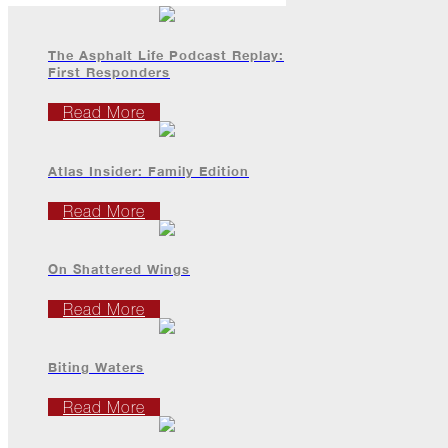
All
Hail
Breaks
The Asphalt Life Podcast Replay:
Loose
First Responders
Atlas
Read More
Insider:
Hispanic
Heritage
Atlas Insider: Family Edition
Month
Read More
Got
Game?
On Shattered Wings
The
Asphalt
Read More
Life
Podcast
Replay:
Knock
Biting Waters
Knock
Read More
Will
My