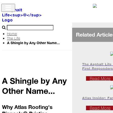
Related Article
Home
The Life
A Shingle by Any Other Name...
Archive
The
Life
The Asphalt Life
First Responders
A Shingle by Any
Podcast
Read More
Other Name...
Industry
Atlas Insider: Fa
Updates
Why Atlas Roofing's
Read More