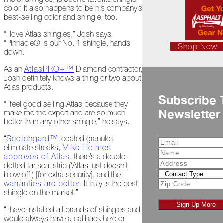
color. It also happens to be his company’s
Is
best-selling color and shingle, too.
Frightful
“I love Atlas shingles,” Josh says.
A
“Pinnacle® is our No. 1 shingle, hands
Look
Shop Now
down.”
Back
at
As an
AtlasPRO+™
Diamond contractor,
2022
Josh definitely knows a thing or two about
Atlas products.
Biting
Subscribe 
Waters
“I feel good selling Atlas because they
Newsletter
make me the expert and are so much
Giving
better than any other shingle,” he says.
Back
to
“
Scotchgard™
-coated granules
Our
eliminate streaks,
Mike Holmes
Roots
approves of Atlas
, there’s a double-
dotted tar seal strip (‘Atlas just doesn’t
blow off’) [for extra security], and the
A
warranties are better
. It truly is the best
"Live,
shingle on the market.”
Roof,
Play"
Sign Up More
“I have installed all brands of shingles and
Holiday
would always have a callback here or