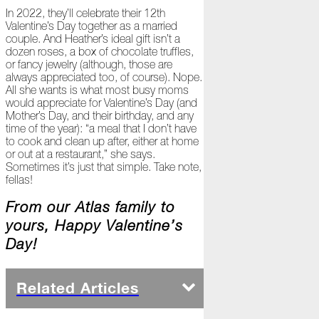
Ready
In 2022, they’ll celebrate their 12th
for
Valentine’s Day together as a married
Jack
couple. And Heather’s ideal gift isn’t a
Frost?
dozen roses, a box of chocolate truffles,
or fancy jewelry (although, those are
Wild
always appreciated too, of course). Nope.
Winter
All she wants is what most busy moms
Stews
would appreciate for Valentine’s Day (and
Mother’s Day, and their birthday, and any
Snuggle
time of the year): “a meal that I don’t have
Up!
to cook and clean up after, either at home
or out at a restaurant,” she says.
October
Sometimes it’s just that simple. Take note,
fellas!
The
Asphalt
From our Atlas family to
Life
yours, Happy Valentine’s
Theatre
Presents...
Day!
Burn,
Baby
Related Articles
Burn!
When