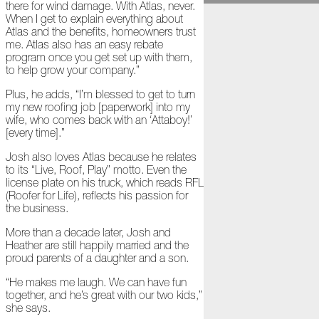
there for wind damage. With Atlas, never.
November
When I get to explain everything about
Atlas and the benefits, homeowners trust
The
me. Atlas also has an easy rebate
Asphalt
program once you get set up with them,
Life
to help grow your company.”
Podcast
Replay:
Plus, he adds, “I’m blessed to get to turn
Diamond
my new roofing job [paperwork] into my
in
wife, who comes back with an ‘Attaboy!’
the
[every time].”
Rough
Josh also loves Atlas because he relates
Give,
to its “Live, Roof, Play” motto. Even the
Roof,
license plate on his truck, which reads RFL
Play
(Roofer for Life), reflects his passion for
the business.
Things
Are
More than a decade later, Josh and
Getting
Heather are still happily married and the
Hairy!
proud parents of a daughter and a son.
“He makes me laugh. We can have fun
Is
together, and he’s great with our two kids,”
Your
she says.
Home