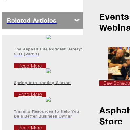
Events
2022
Related Articles
Webina
December
Atlas
The Asphalt Life Podcast Replay:
Insider:
SEO (Part 1)
Family
Edition
Read More
The
Big
Chill
Spring Into Roofing Season
See Schedu
On
Read More
Shattered
Wings
Asphal
Training Resources to Help You
When
Be a Better Business Owner
Store
the
Weather
Read More
Outside