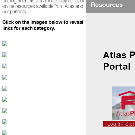
put together this virtual toolkit with a list of
Ice
Resources
online resources available from Atlas and
Dams
our partners.
Peeling
Click on the images below to reveal
Back
links for each category.
the
Layers
How's
Your
Atlas 
Roof?
Portal
Growth
in
the
Roofing
Industry
The
Asphalt
Life
Podcast
Replay:
Log In- Sig
First
Responders