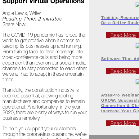
Support Virtual Operations
Project
Profiles
Angie Lewis, Writer
Training Resourc
Reading Time: 2 minutes
Be a Better Bus
Share Now:
At
Home
The COVID-19 pandemic has forced the
Read More
world to get creative when it comes to
keeping its businesses up and running.
From turning face-to-face meetings into
2023
video-conference calls and being more
Software That A
dependent than ever on our social media
channels to stay connected to each other,
January
Read More
we’ve all had to adapt in these uncertain
times.
Extreme
Weather
Thankfully, the construction industry is
Woes
AtlasPro Webina
deemed essential, allowing roofing
GROW: Successfu
manufacturers and companies to remain
Generation & Clo
Save
operational. And fortunately, in the year
Increase Your C
the
2020, there are plenty of ways to run your
Date!
business remotely.
Read More
To help you support your customers
Icicles
through the coronavirus quarantine, we’ve
&