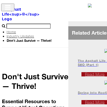
Related Article
Home
Industry Updates
Don't Just Survive — Thrive!
Archive
The
Life
The Asphalt Life
SEO (Part 1)
Don't Just Survive
Podcast
Read More
— Thrive!
Industry
Spring Into Roof
Updates
Essential Resources to
Read More