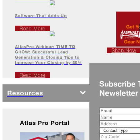
Is
Frightful
Software That Adds Up
A
Read More
Look
Back
at
2022
AtlasPro Webinar: TIME TO
Shop Now
GROW: Successful Lead
Generation & Closing Tips to
Biting
Increase Your Closing by 50%
Waters
Giving
Read More
Back
Subscribe 
to
Newsletter
Our
Resources
Roots
A
"Live,
Roof,
Atlas Pro Portal
Play"
Holiday