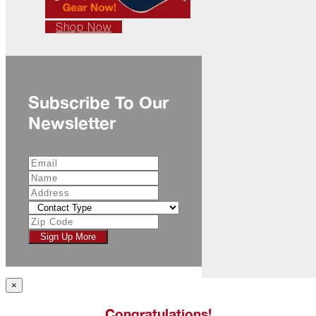
Ready
for
Shop Now
Jack
Frost?
Wild
Winter
Stews
Subscribe To Our
Newsletter
Snuggle
Up!
October
The
Asphalt
Life
Theatre
Presents...
Sign Up More
Burn,
Baby
×
Burn!
Congratulations!
When