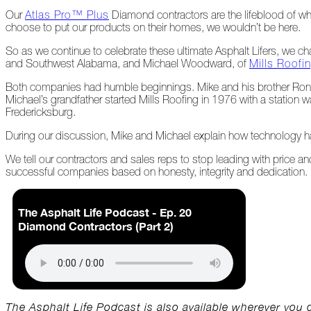
Our
Atlas Pro™ Plus
Diamond contractors are the lifeblood of w
choose to put our products on their homes, we wouldn’t be here.
At
Home
So as we continue to celebrate these ultimate Asphalt Lifers, we c
and Southwest Alabama, and Michael Woodward, of
Mills Roofi
Both companies had humble beginnings. Mike and his brother Ronn
2023
Michael’s grandfather started Mills Roofing in 1976 with a station
Fredericksburg.
January
During our discussion, Mike and Michael explain how technology h
We tell our contractors and sales reps to stop leading with price an
Extreme
successful companies based on honesty, integrity and dedication.
Weather
Woes
Save
The Asphalt Life Podcast - Ep. 20
the
Diamond Contractors (Part 2)
Date!
Icicles
&
Ice
Dams
The Asphalt Life Podcast is also available wherever you 