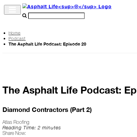
Home
Podcast
Archive
The Asphalt Life Podcast: Episode 20
The
Life
Podcast
The Asphalt Life Podcast: E
Industry
Updates
Diamond Contractors (Part 2)
Atlas Roofing
Project
Reading Time: 2 minutes
Share Now:
Profiles