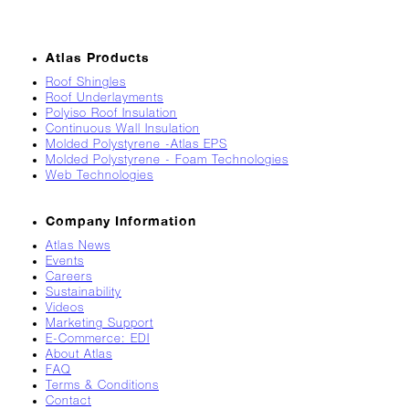
Breaks
Loose
Atlas Products
Atlas
Insider:
Roof Shingles
Roof Underlayments
Hispanic
Polyiso Roof Insulation
Heritage
Continuous Wall Insulation
Month
Molded Polystyrene -Atlas EPS
Molded Polystyrene - Foam Technologies
Got
Web Technologies
Game?
The
Company Information
Asphalt
Atlas News
Life
Events
Podcast
Careers
Replay:
Sustainability
Knock
Videos
Knock
Marketing Support
E-Commerce: EDI
Will
About Atlas
My
FAQ
Carrier
Terms & Conditions
Drop
Contact