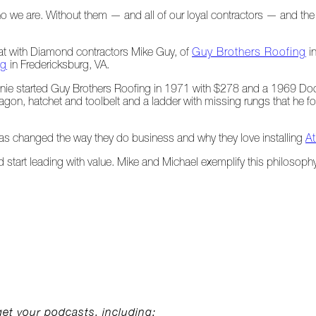
ho we are. Without them — and all of our loyal contractors — and 
hat with Diamond contractors Mike Guy, of
Guy Brothers Roofing
in
ng
in Fredericksburg, VA.
ie started Guy Brothers Roofing in 1971 with $278 and a 1969 Dod
 wagon, hatchet and toolbelt and a ladder with missing rungs that he
as changed the way they do business and why they love installing
A
d start leading with value. Mike and Michael exemplify this philosoph
get your podcasts, including: