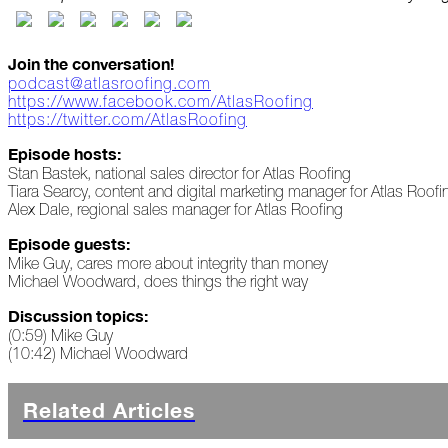
Peeling
Back
the
Join the conversation!
Layers
podcast@atlasroofing.com
https://www.facebook.com/AtlasRoofing
How's
https://twitter.com/AtlasRoofing
Your
Roof?
Episode hosts:
Stan Bastek, national sales director for Atlas Roofing
Growth
Tiara Searcy, content and digital marketing manager for Atlas Roofi
in
Alex Dale, regional sales manager for Atlas Roofing
the
Roofing
Episode guests:
Industry
Mike Guy, cares more about integrity than money
Michael Woodward, does things the right way
The
Discussion topics:
Asphalt
Life
(0:59) Mike Guy
Podcast
(10:42) Michael Woodward
Replay:
First
Responders
Related Articles