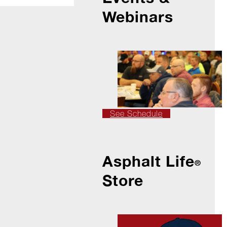
Webinars
See Schedule
Asphalt Life
®
Store