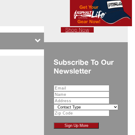
Shop Now
Subscribe To Our
Newsletter
Sign Up More