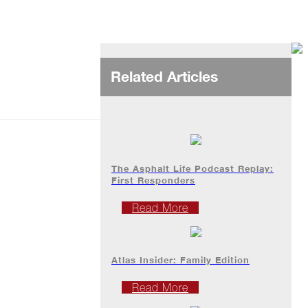
Related Articles
The Asphalt Life Podcast Replay:
First Responders
Read More
Atlas Insider: Family Edition
Read More