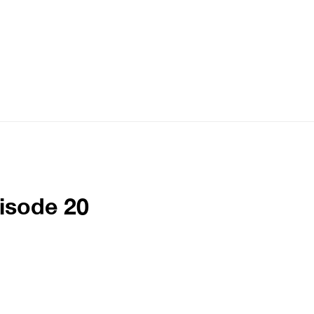
pisode 20