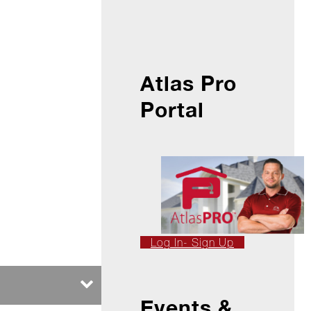
Atlas Pro
Portal
Log In- Sign Up
Events &