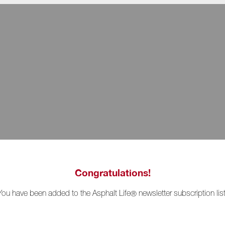
Congratulations!
You have been added to the Asphalt Life
newsletter subscription list
®