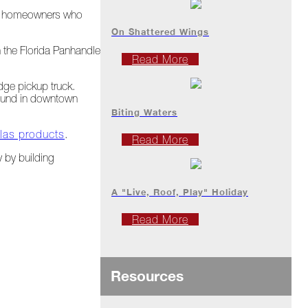
the homeowners who
On Shattered Wings
 the Florida Panhandle
Read More
ge pickup truck.
 found in downtown
Biting Waters
tlas products
.
Read More
y by building
A "Live, Roof, Play" Holiday
Read More
Resources