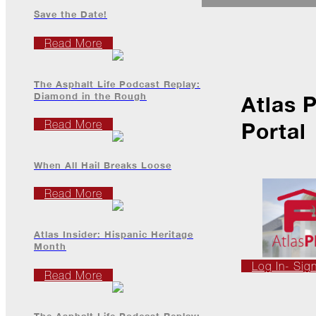
Ice
Dams
Save the Date!
Peeling
Read More
Back
the
Layers
The Asphalt Life Podcast Replay:
Diamond in the Rough
Atlas 
How's
Your
Read More
Portal
Roof?
Growth
When All Hail Breaks Loose
in
the
Read More
Roofing
Industry
Atlas Insider: Hispanic Heritage
The
Month
Asphalt
Life
Log In- Sig
Podcast
Read More
Replay:
First
Responders
The Asphalt Life Podcast Replay: