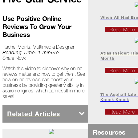
Project
Profiles
When All Hail Br
Use Positive Online
Reviews To Grow Your
At
Read More
Home
Business
Rachel Morris, Multimedia Designer
2023
Reading Time: 1 minute
Atlas Insider: Hi
Share Now:
Month
Watch this video to discover why online
January
Read More
reviews matter and how to get them. See
how online reviews can boost your
Extreme
business by providing greater visibility in
Weather
search engines, which can result in more
Woes
The Asphalt Life
sales!
Knock Knock
Save
the
Read More
Related Articles
Date!
Icicles
Resources
&