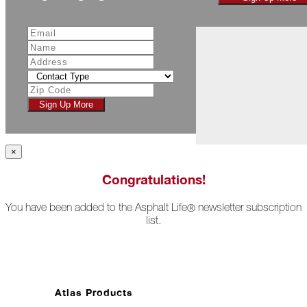
November
The
Asphalt
Life
Podcast
Replay:
Diamond
Sign Up More
in
the
Rough
×
Give,
Roof,
Congratulations!
Play
You have been added to the Asphalt Life
newsletter subscription
®
Things
list.
Are
Getting
Hairy!
Is
Your
Atlas Products
Home