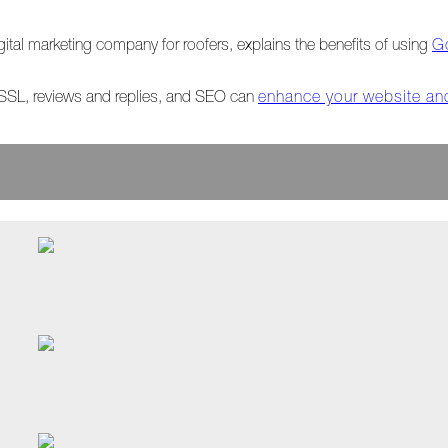
igital marketing company for roofers, explains the benefits of using
G
, SSL, reviews and replies, and SEO can
enhance your website an