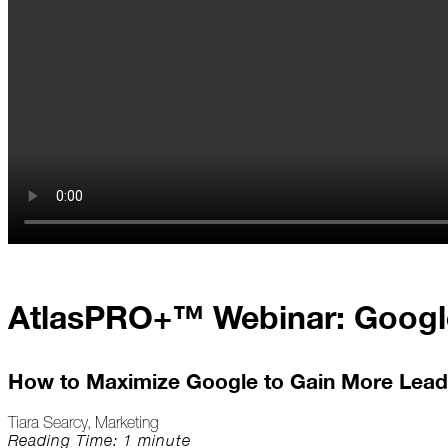
At
Home
2023
January
Extreme
Weather
Woes
Save
AtlasPRO+™ Webinar: Googl
the
Date!
Icicles
How to Maximize Google to Gain More Lead
&
Ice
Tiara Searcy, Marketing
Dams
Reading Time: 1 minute