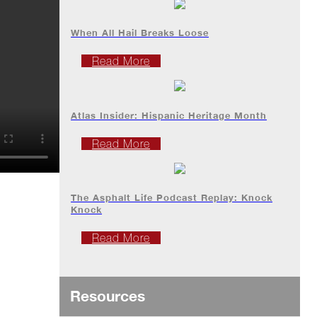
When All Hail Breaks Loose
Read More
Atlas Insider: Hispanic Heritage Month
Read More
The Asphalt Life Podcast Replay: Knock
Knock
Read More
Resources