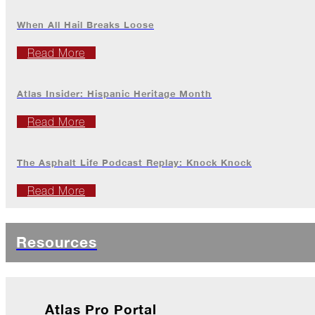
2022
When All Hail Breaks Loose
Read More
December
Atlas
Atlas Insider: Hispanic Heritage Month
Insider:
Family
Edition
Read More
The
Big
The Asphalt Life Podcast Replay: Knock Knock
Chill
Read More
On
Shattered
Wings
Resources
When
the
Weather
Outside
Is
Atlas Pro Portal
Frightful