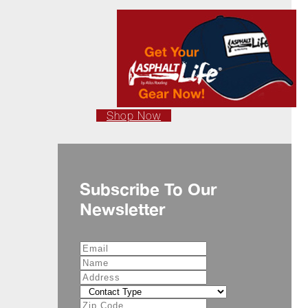
Shop Now
Subscribe To Our
Newsletter