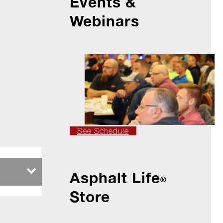
Events &
Webinars
See Schedule
Asphalt Life
®
Store