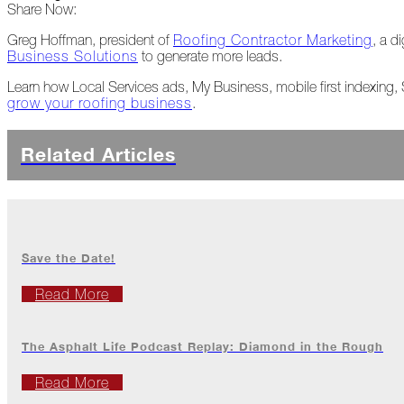
Share Now:
Peeling
Back
Greg Hoffman, president of
Roofing Contractor Marketing
, a d
the
Business Solutions
to generate more leads.
Layers
Learn how Local Services ads, My Business, mobile first indexing
grow your roofing business
.
How's
Your
Roof?
Related Articles
Growth
in
the
Roofing
Industry
Save the Date!
The
Asphalt
Read More
Life
Podcast
Replay:
The Asphalt Life Podcast Replay: Diamond in the Rough
First
Responders
Read More