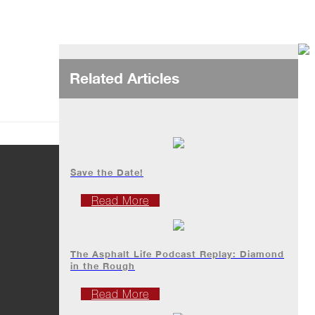
Related Articles
Save the Date!
Read More
The Asphalt Life Podcast Replay: Diamond
in the Rough
Read More