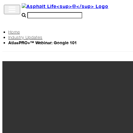
Home
Industry Updates
Archive
AtlasPRO+™ Webinar: Google 101
The
Life
Podcast
Industry
Updates
Project
Profiles