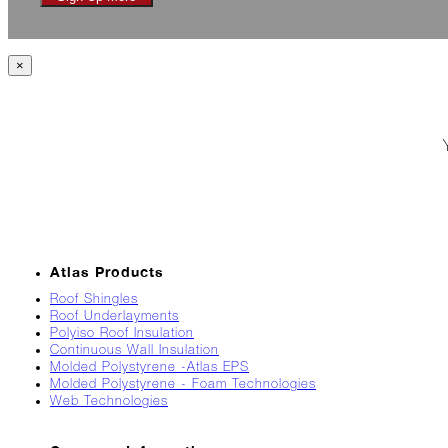
Jack
Frost?
Wild
×
Winter
Stews
Snuggle
Up!
October
The
Asphalt
Life
Atlas Products
Theatre
Presents...
Roof Shingles
Roof Underlayments
Polyiso Roof Insulation
Burn,
Continuous Wall Insulation
Baby
Molded Polystyrene -Atlas EPS
Burn!
Molded Polystyrene - Foam Technologies
Web Technologies
When
All
Hail