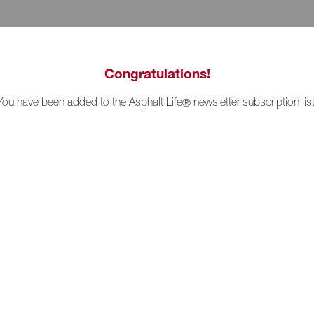
Congratulations!
You have been added to the Asphalt Life
newsletter subscription list
®