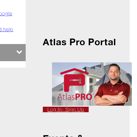
oogle
d help
Atlas Pro Portal
Log In- Sign Up