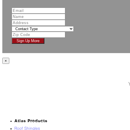
Jack
Frost?
Wild
Winter
Stews
Snuggle
Sign Up More
Up!
October
×
The
Asphalt
Life
Theatre
Presents...
Burn,
Baby
Burn!
When
Atlas Products
All
Roof Shingles
Hail