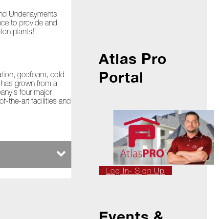
 and Underlayments
nce to provide and
ton plants!”
Atlas Pro
Portal
lation, geofoam, cold
s has grown from a
pany's four major
-the-art facilities and
Log In- Sign Up
Events &