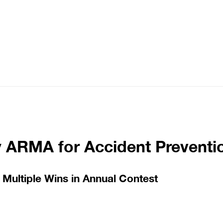
y ARMA for Accident Preventi
Multiple Wins in Annual Contest