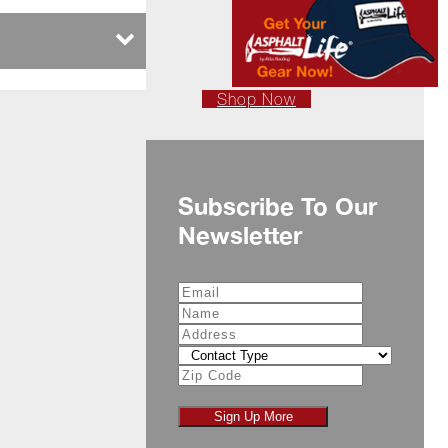
Shop Now
Subscribe To Our
Newsletter
Sign Up More