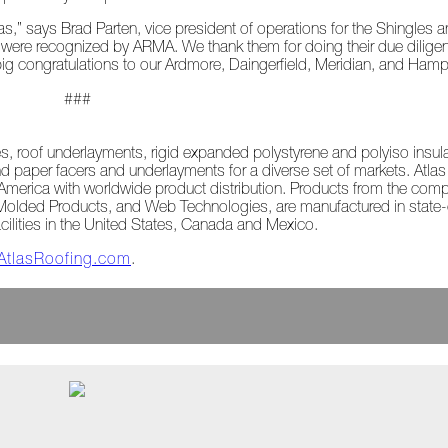
s,” says Brad Parten, vice president of operations for the Shingles
s were recognized by ARMA. We thank them for doing their due dilige
big congratulations to our Ardmore, Daingerfield, Meridian, and Hamp
###
les, roof underlayments, rigid expanded polystyrene and polyiso insu
d paper facers and underlayments for a diverse set of markets. Atla
rth America with worldwide product distribution. Products from the com
 Molded Products, and Web Technologies, are manufactured in state-of
acilities in the United States, Canada and Mexico.
AtlasRoofing.com
.