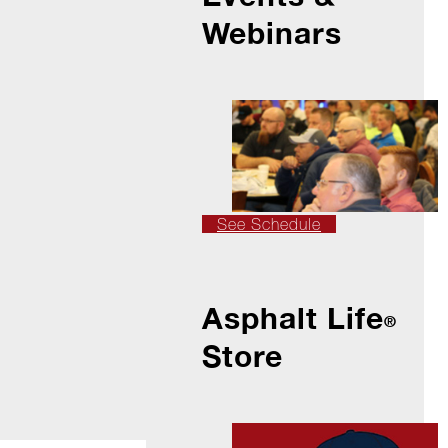
Webinars
See Schedule
Asphalt Life
®
Store