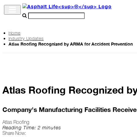
Home
Industry Updates
Archive
Atlas Roofing Recognized by ARMA for Accident Prevention
The
Life
Podcast
Atlas Roofing Recognized b
Industry
Updates
Company's Manufacturing Facilities Receive 
Atlas Roofing
Project
Reading Time: 2 minutes
Share Now:
Profiles