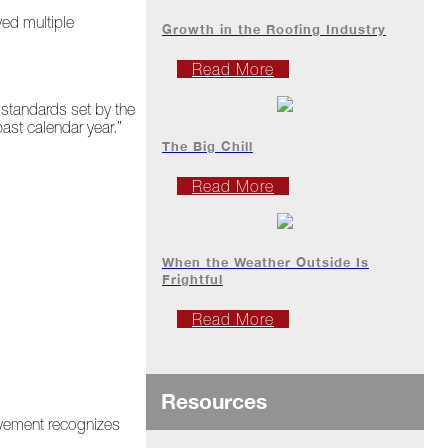
ved multiple
Growth in the Roofing Industry
Read More
 standards set by the
ast calendar year.”
The Big Chill
Read More
When the Weather Outside Is
Frightful
Read More
Resources
rovement recognizes