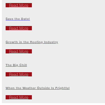
2022
Read More
December
Save the Date!
Atlas
Read More
Insider:
Family
Edition
Growth in the Roofing Industry
The
Read More
Big
Chill
The Big Chill
On
Shattered
Read More
Wings
When
the
When the Weather Outside Is Frightful
Weather
Outside
Read More
Is
Frightful