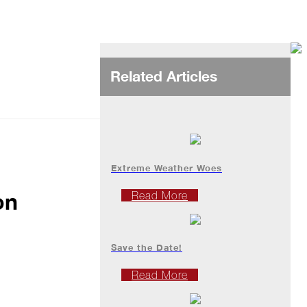
Related Articles
Extreme Weather Woes
on
Read More
Save the Date!
Read More