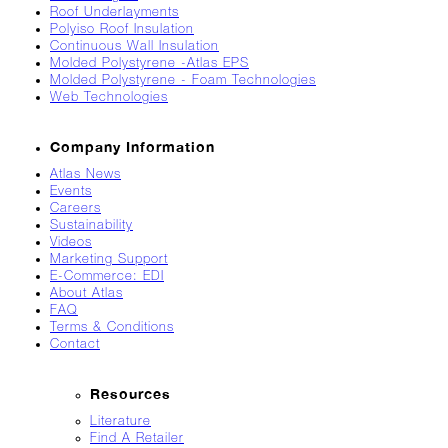
Roof Underlayments
Breaks
Polyiso Roof Insulation
Loose
Continuous Wall Insulation
Molded Polystyrene -Atlas EPS
Atlas
Molded Polystyrene - Foam Technologies
Insider:
Web Technologies
Hispanic
Heritage
Month
Company Information
Atlas News
Got
Events
Game?
Careers
Sustainability
The
Videos
Asphalt
Marketing Support
Life
E-Commerce: EDI
Podcast
About Atlas
Replay:
FAQ
Terms & Conditions
Knock
Contact
Knock
Will
Resources
My
Carrier
Literature
Drop
Find A Retailer