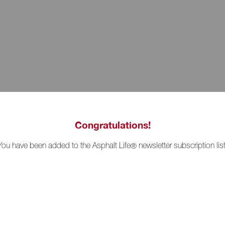
Congratulations!
You have been added to the Asphalt Life
newsletter subscription list
®