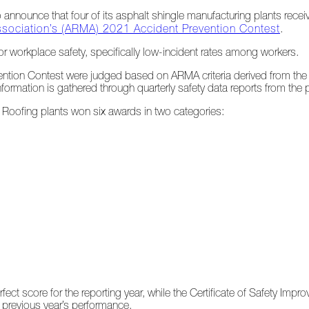
announce that four of its asphalt shingle manufacturing plants recei
ssociation’s (ARMA) 2021 Accident Prevention Contest
.
or workplace safety, specifically low-incident rates among workers.
vention Contest were judged based on ARMA criteria derived from the
ormation is gathered through quarterly safety data reports from the p
as Roofing plants won six awards in two categories:
fect score for the reporting year, while the Certificate of Safety Imp
 previous year’s performance.