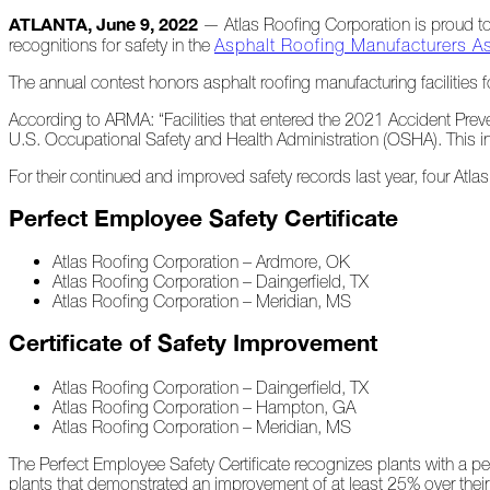
ATLANTA, June 9, 2022
— Atlas Roofing Corporation is proud to 
recognitions for safety in the
Asphalt Roofing Manufacturers A
At
Home
The annual contest honors asphalt roofing manufacturing facilities f
According to ARMA: “Facilities that entered the 2021 Accident Pre
U.S. Occupational Safety and Health Administration (OSHA). This inf
2023
For their continued and improved safety records last year, four Atl
January
Perfect Employee Safety Certificate
Extreme
Atlas Roofing Corporation – Ardmore, OK
Weather
Atlas Roofing Corporation – Daingerfield, TX
Woes
Atlas Roofing Corporation – Meridian, MS
Save
Certificate of Safety Improvement
the
Date!
Atlas Roofing Corporation – Daingerfield, TX
Atlas Roofing Corporation – Hampton, GA
Icicles
Atlas Roofing Corporation – Meridian, MS
&
Ice
The Perfect Employee Safety Certificate recognizes plants with a per
Dams
plants that demonstrated an improvement of at least 25% over their