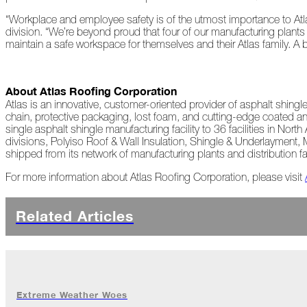
Peeling
“Workplace and employee safety is of the utmost importance to Atla
Back
division. “We’re beyond proud that four of our manufacturing plant
the
maintain a safe workspace for themselves and their Atlas family. A 
Layers
How's
About Atlas Roofing Corporation
Your
Roof?
Atlas is an innovative, customer-oriented provider of asphalt shing
chain, protective packaging, lost foam, and cutting-edge coated an
single asphalt shingle manufacturing facility to 36 facilities in No
Growth
divisions, Polyiso Roof & Wall Insulation, Shingle & Underlayment,
in
shipped from its network of manufacturing plants and distribution f
the
Roofing
For more information about Atlas Roofing Corporation, please visit
Industry
The
Related Articles
Asphalt
Life
Podcast
Replay:
First
Responders
Extreme Weather Woes