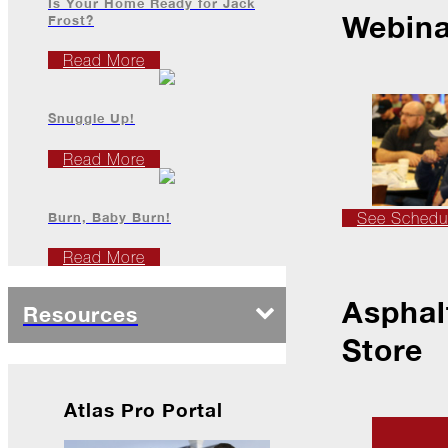
Is Your Home Ready for Jack
Webina
Frost?
2022
Read More
December
Snuggle Up!
Atlas
Read More
Insider:
Family
Edition
Burn, Baby Burn!
See Schedu
The
Read More
Big
Chill
Asphal
Resources
On
Shattered
Store
Wings
When
Atlas Pro Portal
the
Weather
Outside