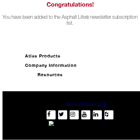
Ready
Congratulations!
for
Jack
You have been added to the Asphalt Life
newsletter subscription
®
Frost?
list.
Wild
Winter
Stews
Snuggle
Atlas Products
Up!
Company Information
October
Resources
The
Asphalt
Life
Theatre
About Asphalt Life
®
Presents...
Burn,
Baby
Burn!
When