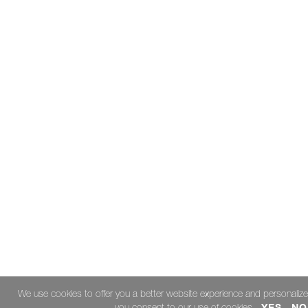
Carrier
Drop
Me?
September
Passionate
Pride
Hurricane
Halftime
The
Year
of
"The
Play"
Don't
Just
Take
Our
Word
We use cookies to offer you a better website experience and personalize
for
YES
NO
you consent to our use of cookies.