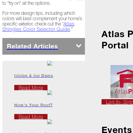
Ice
to “try on” all the options.
Dams
For more design tips, including which
Peeling
colors will best complement your home’s
Back
specific exterior, check out the “
Atlas
the
Shingles Color Selector Guide
.”
Atlas 
Layers
Portal
How's
Related Articles
Your
Roof?
Growth
in
Icicles & Ice Dams
the
Roofing
Read More
Industry
The
Log In- Sig
Asphalt
How's Your Roof?
Life
Podcast
Read More
Replay:
First
Events
Responders