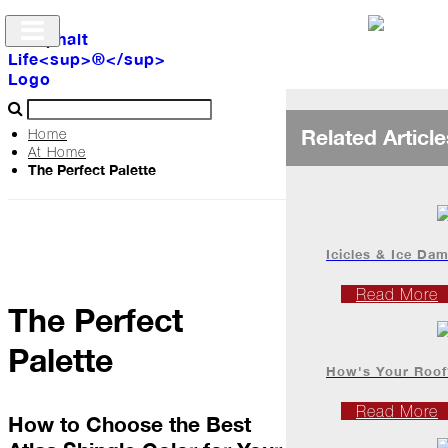
Related Article
Home
At Home
The Perfect Palette
Archive
The
Life
Icicles & Ice Da
Read More
The Perfect
Podcast
Palette
How's Your Roof
Industry
Updates
Read More
How to Choose the Best