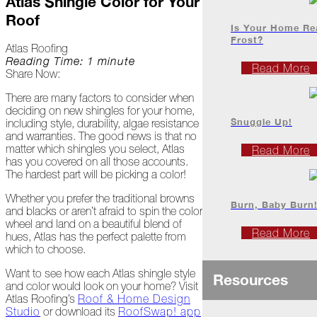
Atlas Shingle Color for Your
Project
Roof
Profiles
Is Your Home Re
Frost?
Atlas Roofing
Reading Time: 1 minute
At
Read More
Share Now:
Home
There are many factors to consider when
deciding on new shingles for your home,
2023
Snuggle Up!
including style, durability, algae resistance
and warranties. The good news is that no
matter which shingles you select, Atlas
Read More
has you covered on all those accounts.
January
The hardest part will be picking a color!
Extreme
Whether you prefer the traditional browns
Weather
Burn, Baby Burn
and blacks or aren’t afraid to spin the color
Woes
wheel and land on a beautiful blend of
Read More
hues, Atlas has the perfect palette from
Save
which to choose.
the
Date!
Want to see how each Atlas shingle style
Resources
and color would look on your home? Visit
Icicles
Atlas Roofing’s
Roof & Home Design
&
Studio
or download its
RoofSwap! app