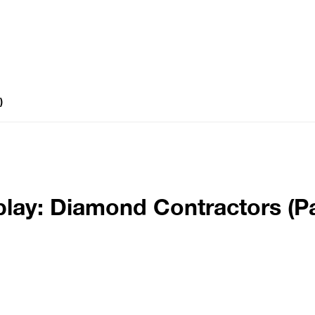
)
lay: Diamond Contractors (Pa