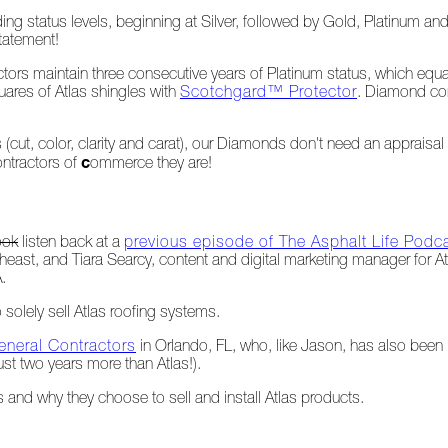
ng status levels, beginning at Silver, followed by Gold, Platinum and
statement!
actors maintain three consecutive years of Platinum status, which eq
uares of Atlas shingles with
Scotchgard™ Protector
. Diamond cont
(cut, color, clarity and carat), our Diamonds don't need an apprais
c
ontractors of
ommerce they are!
ook
listen back at a
previous episode of The Asphalt Life Podc
heast, and Tiara Searcy, content and digital marketing manager for A
.
solely sell Atlas roofing systems.
neral Contractors
in Orlando, FL, who, like Jason, has also been
ust two years more than Atlas!).
 and why they choose to sell and install Atlas products.