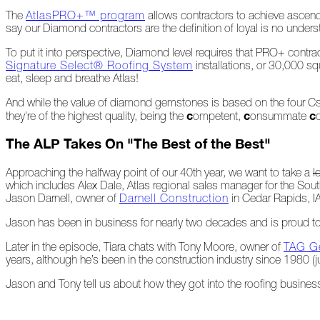
The
AtlasPRO+™ program
allows contractors to achieve ascendi
say our Diamond contractors are the definition of loyal is no under
At
Home
To put it into perspective, Diamond level requires that PRO+ contr
Signature Select® Roofing System
installations, or 30,000 sq
eat, sleep and breathe Atlas!
2023
And while the value of diamond gemstones is based on the four Cs 
c
c
c
they're of the highest quality, being the
ompetent,
onsummate
January
The ALP Takes On "The Best of the Best"
Extreme
Approaching the halfway point of our 40th year, we want to take a
l
Weather
which includes Alex Dale, Atlas regional sales manager for the Sout
Woes
Jason Darnell, owner of
Darnell Construction
in Cedar Rapids, IA
Save
Jason has been in business for nearly two decades and is proud to 
the
Date!
Later in the episode, Tiara chats with Tony Moore, owner of
TAG Ge
years, although he’s been in the construction industry since 1980 (j
Icicles
&
Jason and Tony tell us about how they got into the roofing business
Ice
Dams