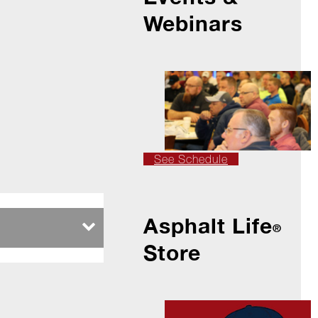
Webinars
See Schedule
Asphalt Life
®
Store