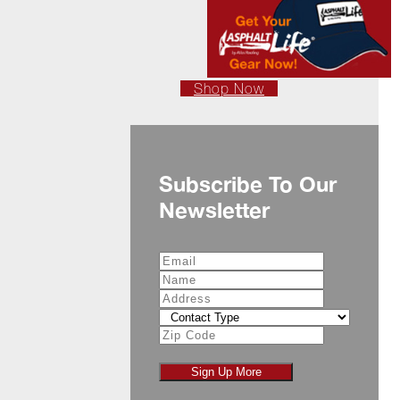
Shop Now
Subscribe To Our
Newsletter
Sign Up More