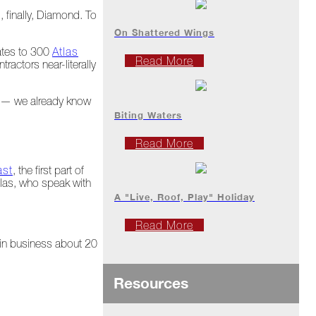
, finally, Diamond. To
On Shattered Wings
uates to 300
Atlas
Read More
ractors near-literally
al — we already know
Biting Waters
Read More
ast
, the first part of
tlas, who speak with
A "Live, Roof, Play" Holiday
Read More
 in business about 20
Resources