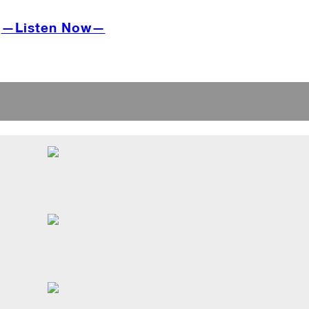
—Listen Now—