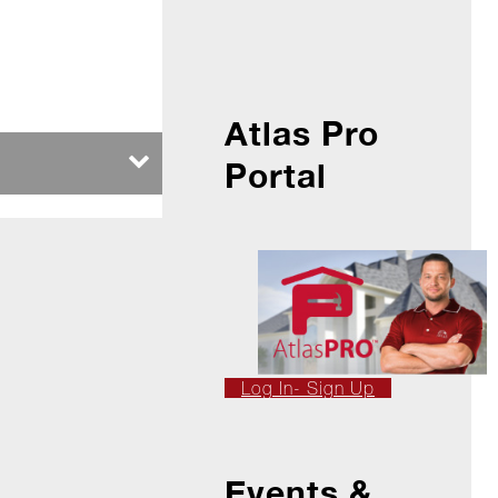
Atlas Pro
Portal
Log In- Sign Up
Events &