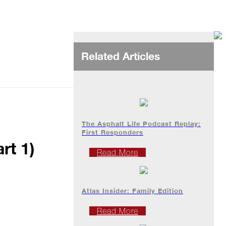
Related Articles
The Asphalt Life Podcast Replay:
First Responders
rt 1)
Read More
Atlas Insider: Family Edition
Read More