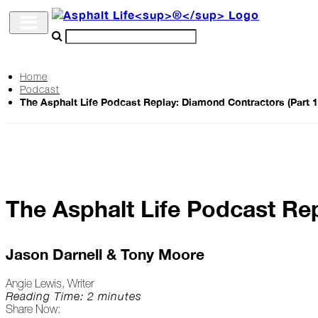
Home
Podcast
Archive
The Asphalt Life Podcast Replay: Diamond Contractors (Part 1
The
Life
Podcast
The Asphalt Life Podcast Rep
Industry
Updates
Jason Darnell & Tony Moore
Angie Lewis, Writer
Project
Reading Time: 2 minutes
Share Now:
Profiles