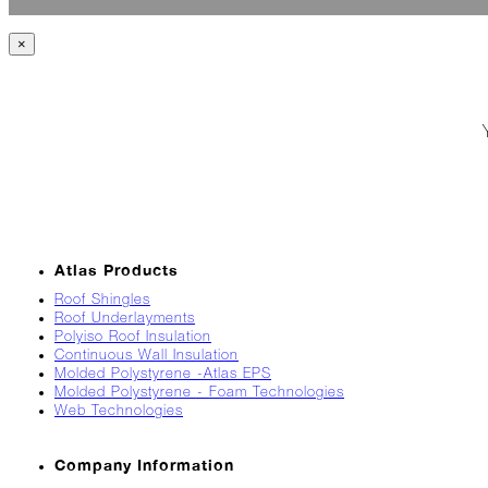
Jack
Frost?
×
Wild
Winter
Stews
Snuggle
Up!
October
The
Asphalt
Atlas Products
Life
Roof Shingles
Theatre
Roof Underlayments
Presents...
Polyiso Roof Insulation
Continuous Wall Insulation
Burn,
Molded Polystyrene -Atlas EPS
Baby
Molded Polystyrene - Foam Technologies
Burn!
Web Technologies
When
Company Information
All
Hail