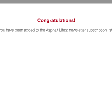
Congratulations!
You have been added to the Asphalt Life
newsletter subscription list
®