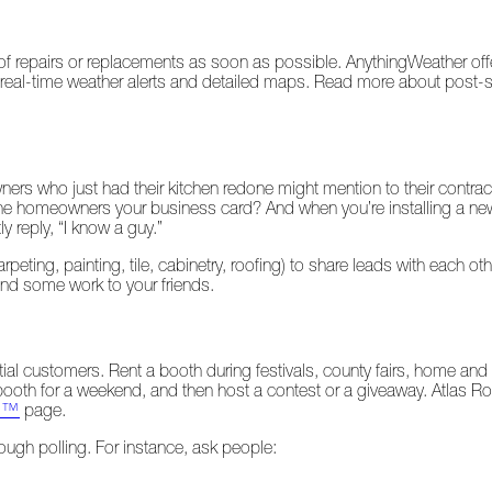
 repairs or replacements as soon as possible. AnythingWeather offer
fers real-time weather alerts and detailed maps. Read more about post
s who just had their kitchen redone might mention to their contracto
d the homeowners your business card? And when you’re installing a ne
 reply, “I know a guy.”
peting, painting, tile, cabinetry, roofing) to share leads with each o
send some work to your friends.
ntial customers. Rent a booth during festivals, county fairs, home an
 booth for a weekend, and then host a contest or a giveaway. Atlas 
ro™
page.
ough polling. For instance, ask people: