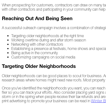
When prospecting for customers, contractors can draw on many tactic
with other contractors and participating in your community can help 
At
Home
Reaching Out And Being Seen
A successful outreach campaign involves a combination of strategie
2023
Targeting older neighborhoods at the right time
Working overtime during and after storm season
Networking with other contractors
January
Establishing a presence at festivals, home shows and specia
Being active in the community
Extreme
Customizing campaigns on social media
Weather
Woes
Targeting Older Neighborhoods
Save
Older neighborhoods can be good places to scout for business. Assum
the
research areas where homes might need new roofs. Most property 
Date!
Once you've identified the neighborhoods you want, you can reach o
Icicles
flier so you can track your efforts. Also consider placing yard sig
&
storm or in the spring when people receive their tax refunds and are
Ice
print advertising to promote your business can be read in
Winter B
Dams