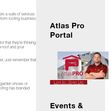
s a suite of services
-storm roofing business
Atlas Pro
Portal
r that they’re thinking
w roof and your
ther. Just remember that
Log In- Sign Up
d garden shows or
Roofing has branded
Events &