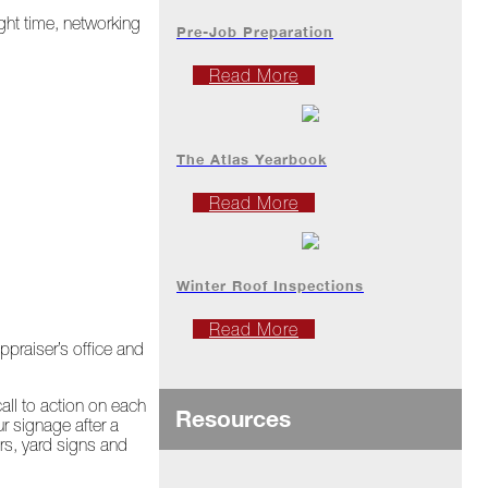
ght time, networking
Pre-Job Preparation
Read More
The Atlas Yearbook
Read More
Winter Roof Inspections
Read More
ppraiser’s office and
all to action on each
Resources
r signage after a
ers, yard signs and