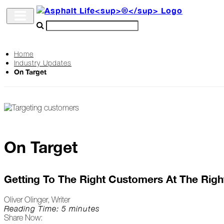
Home
Industry Updates
Archive
On Target
The
Life
Podcast
On Target
Industry
Updates
Getting To The Right Customers At The Righ
Oliver Olinger, Writer
Project
Reading Time: 5 minutes
Share Now:
Profiles