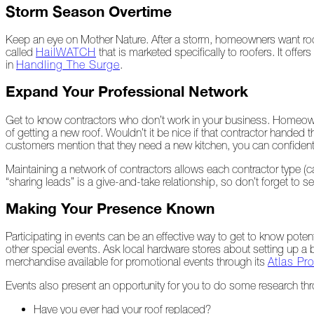
Storm Season Overtime
Peeling
Back
Keep an eye on Mother Nature. After a storm, homeowners want roof
the
called
HailWATCH
that is marketed specifically to roofers. It of
Layers
in
Handling The Surge
.
How's
Expand Your Professional Network
Your
Roof?
Get to know contractors who don’t work in your business. Homeowner
Growth
of getting a new roof. Wouldn’t it be nice if that contractor hande
in
customers mention that they need a new kitchen, you can confidently
the
Maintaining a network of contractors allows each contractor type (car
Roofing
“sharing leads” is a give-and-take relationship, so don’t forget to 
Industry
Making Your Presence Known
The
Asphalt
Life
Participating in events can be an effective way to get to know pote
Podcast
other special events. Ask local hardware stores about setting up a
Replay:
merchandise available for promotional events through its
Atlas P
First
Responders
Events also present an opportunity for you to do some research thr
Have you ever had your roof replaced?