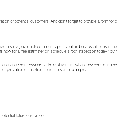
ation of potential customers. And don’t forget to provide a form for
ctors may overlook community participation because it doesn't invol
all now for a free estimate” or “schedule a roof inspection today,” bu
an influence homeowners to think of you first when they consider a 
, organization or location. Here are some examples:
potential future customers.