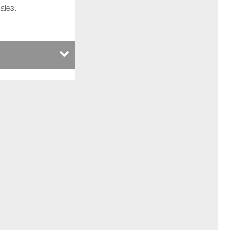
ales.