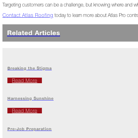
The
Targeting customers can be a challenge, but knowing where and wh
Asphalt
Life
Contact Atlas Roofing
today to learn more about Atlas Pro contr
Podcast
Replay:
Diamond
Related Articles
in
the
Rough
Give,
Roof,
Breaking the Stigma
Play
Read More
Things
Are
Getting
Harnessing Sunshine
Hairy!
Read More
Is
Your
Home
Ready
Pre-Job Preparation
for