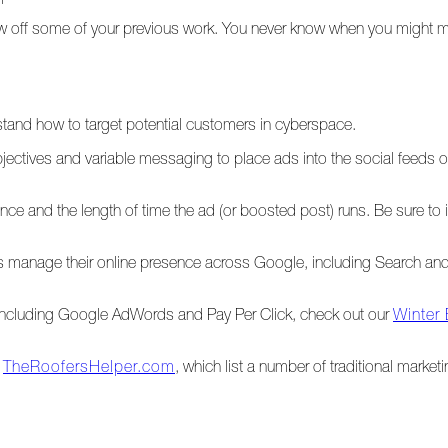
show off some of your previous work. You never know when you migh
and how to target potential customers in cyberspace.
jectives and variable messaging to place ads into the social feeds 
e and the length of time the ad (or boosted post) runs. Be sure to in
ors manage their online presence across Google, including Search a
including Google AdWords and Pay Per Click, check out our
Winter
d
TheRoofersHelper.com
, which list a number of traditional market