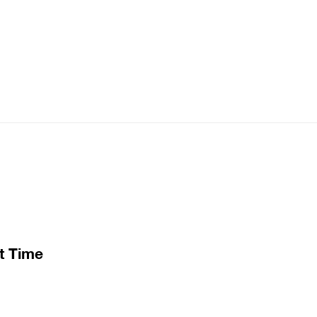
t Time