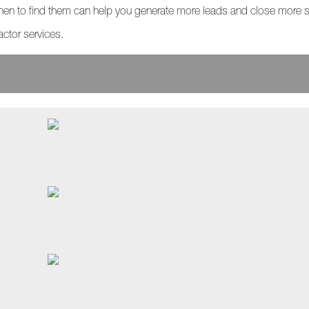
en to find them can help you generate more leads and close more s
actor services.