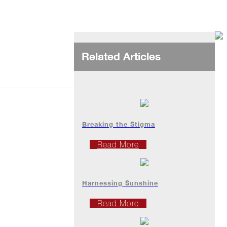
Related Articles
Breaking the Stigma
Read More
Harnessing Sunshine
Read More