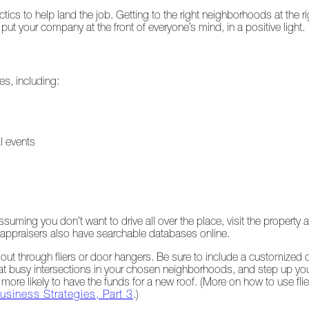
s to help land the job. Getting to the right neighborhoods at the ri
put your company at the front of everyone’s mind, in a positive light.
s, including:
l events
ing you don’t want to drive all over the place, visit the property a
appraisers also have searchable databases online.
ut through fliers or door hangers. Be sure to include a customized c
ns at busy intersections in your chosen neighborhoods, and step up you
 more likely to have the funds for a new roof. (More on how to use fli
usiness Strategies, Part 3
.)