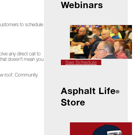
Webinars
 customers to schedule
ve any direct call to
t that doesn’t mean you
See Schedule
new roof. Community
Asphalt Life
®
Store