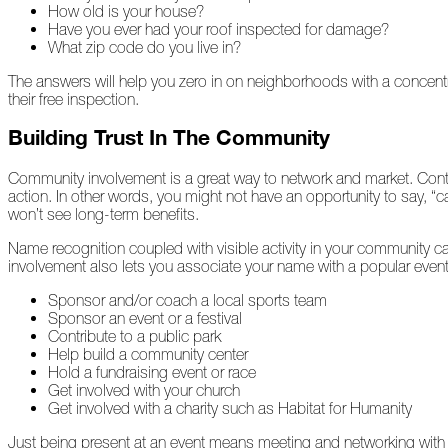
How old is your house?
2022
Have you ever had your roof inspected for damage?
What zip code do you live in?
December
The answers will help you zero in on neighborhoods with a concentr
their free inspection.
Atlas
Building Trust In The Community
Insider:
Family
Edition
Community involvement is a great way to network and market. Contra
action. In other words, you might not have an opportunity to say, “c
The
won’t see long-term benefits.
Big
Chill
Name recognition coupled with visible activity in your community c
involvement also lets you associate your name with a popular event
On
Sponsor and/or coach a local sports team
Shattered
Sponsor an event or a festival
Wings
Contribute to a public park
Help build a community center
When
Hold a fundraising event or race
the
Get involved with your church
Weather
Get involved with a charity such as Habitat for Humanity
Outside
Is
Just being present at an event means meeting and networking with 
Frightful