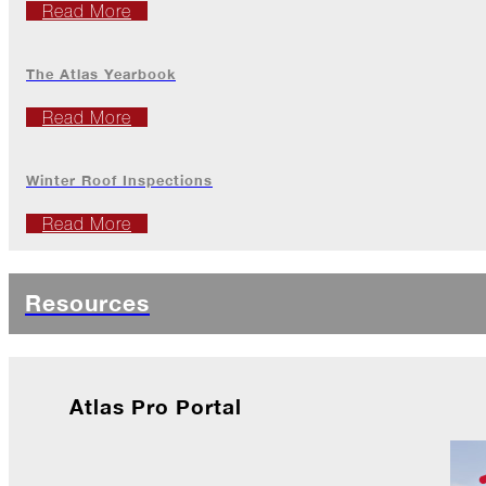
Jack
Read More
Frost?
Wild
The Atlas Yearbook
Winter
Stews
Read More
Snuggle
Up!
Winter Roof Inspections
October
Read More
The
Asphalt
Life
Resources
Theatre
Presents...
Burn,
Baby
Burn!
Atlas Pro Portal
When
All
Hail