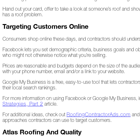
Hand out your card, offer to take a look at someone’s roof and 
A
has a roof problem.
Look
Back
Targeting Customers Online
at
2022
Consumers shop online these days, and contractors should underst
Biting
Facebook lets you set demographic criteria, business goals and ob
Waters
who might not otherwise notice what you’re selling.
Giving
Prices are reasonable and budgets depend on the size of the audienc
Back
with your phone number, email and/or a link to your website.
to
Our
Google My Business is a free, easy-to-use tool that lets contract
Roots
their local search rankings.
A
For more information on using Facebook or Google My Business, 
"Live,
Strategies, Part 2
article.
Roof,
For additional ideas, check out
RoofingContractorAds.com
an
Play"
approaches contractors can use to target customers.
Holiday
Atlas Roofing And Quality
November