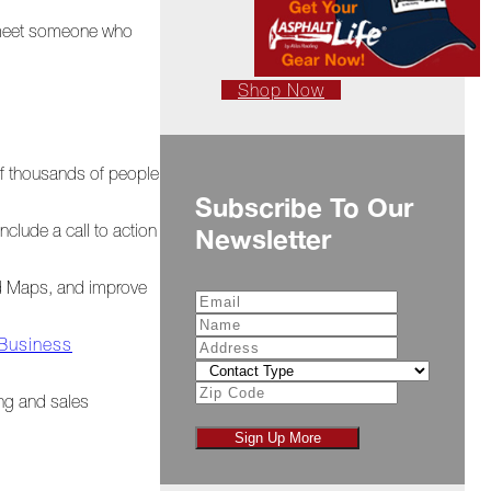
t meet someone who
Shop Now
of thousands of people
Subscribe To Our
clude a call to action
Newsletter
nd Maps, and improve
 Business
ing and sales
Sign Up More