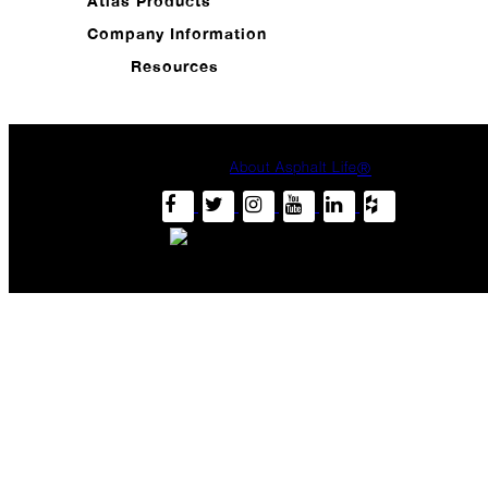
Atlas Products
Carrier
Drop
Company Information
Me?
Resources
September
Passionate
Pride
About Asphalt Life
®
Hurricane
Halftime
The
Year
of
"The
Play"
Don't
Just
Take
Our
Word
for