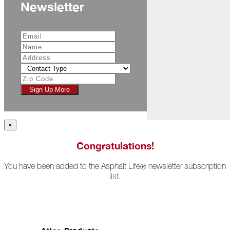
Newsletter
All
Hail
Breaks
Loose
Atlas
Insider:
Hispanic
Heritage
Sign Up More
Month
Got
Game?
×
The
Congratulations!
Asphalt
Life
You have been added to the Asphalt Life
newsletter subscription
®
Podcast
list.
Replay:
Knock
Knock
Will
My