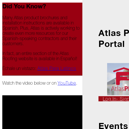
Ice
Did You Know?
Dams
Peeling
Many Atlas product brochures and
Back
installation instructions are available in
the
Spanish. Plus, Atlas is actively working to
Atlas 
Layers
create even more resources for our
Spanish-speaking contractors and their
Portal
customers.
How's
Your
In fact, an entire section of the Atlas
Roof?
Roofing website is available in Español!
Growth
Échale un vistazo:
Atlas Para Latinos
in
the
Roofing
Watch the video below or on
YouTube
.
Industry
The
Log In- Sig
Asphalt
Life
Podcast
Replay:
First
Events
Responders