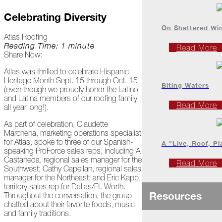
Project
Profiles
Celebrating Diversity
On Shattered Wi
Atlas Roofing
At
Reading Time: 1 minute
Read More
Home
Share Now:
Atlas was thrilled to celebrate Hispanic
Heritage Month Sept. 15 through Oct. 15
2023
Biting Waters
(even though we proudly honor the Latino
and Latina members of our roofing family
Read More
all year long!).
January
As part of celebration, Claudette
Extreme
Marchena, marketing operations specialist
Weather
for Atlas, spoke to three of our Spanish-
A "Live, Roof, Pl
Woes
speaking ProForce sales reps, including Al
Castaneda, regional sales manager for the
Read More
Southwest; Cathy Capellan, regional sales
Save
manager for the Northeast; and Eric Kapp,
the
territory sales rep for Dallas/Ft. Worth.
Date!
Resources
Throughout the conversation, the group
chatted about their favorite foods, music
Icicles
and family traditions.
&