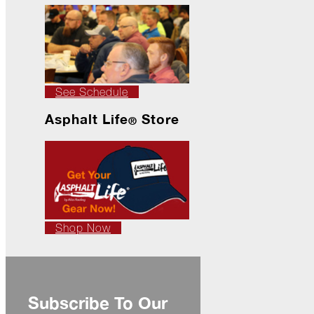
Ready
for
Jack
Frost?
Wild
Winter
See Schedule
Stews
Asphalt Life
Store
Snuggle
®
Up!
October
The
Asphalt
Life
Theatre
Shop Now
Presents...
Burn,
Baby
Burn!
Subscribe To Our
When