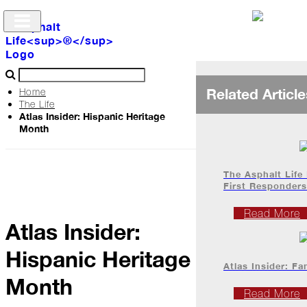
Related Article
Home
The Life
Atlas Insider: Hispanic Heritage
Archive
Month
The
Life
The Asphalt Life
First Responders
Podcast
Read More
Atlas Insider:
Hispanic Heritage
Industry
Atlas Insider: Fa
Updates
Month
Read More